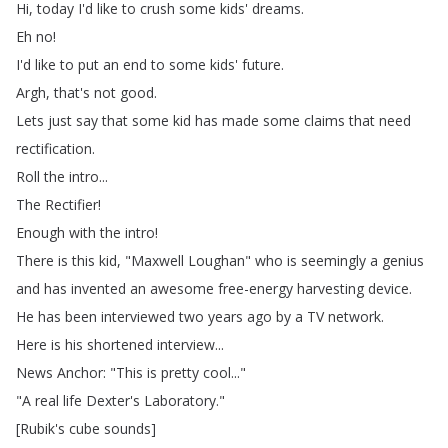
Hi
,
today
I'd
like
to
crush
some
kids'
dreams
.
Eh
no
!
I'd
like
to
put
an
end
to
some
kids'
future
.
Argh
,
that's
not
good
.
Lets
just
say
that
some
kid
has
made
some
claims
that
need
rectification
.
Roll
the
intro
...
The
Rectifier
!
Enough
with
the
intro
!
There
is
this
kid
, "
Maxwell
Loughan
"
who
is
seemingly
a
genius
and
has
invented
an
awesome
free-energy
harvesting
device
.
He
has
been
interviewed
two
years
ago
by
a
TV
network
.
Here
is
his
shortened
interview
...
News
Anchor
: "
This
is
pretty
cool
..."
"
A
real
life
Dexter's
Laboratory
."
[
Rubik's
cube
sounds
]