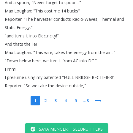
And
a
spoon
, "
Never
forget
to
spoon
..."
Max
Loughan
: "
This
cost
me
14
bucks
"
Reporter
: "
The
harvester
conducts
Radio-Waves
,
Thermal
and
Static
Energy
,"
"
and
turns
it
into
Electricity
!"
And
thats
the
lie
!
Max
Loughan
: "
This
wire
,
takes
the
energy
from
the
air
..."
"
Down
below
here
,
we
turn
it
from
AC
into
DC
."
Hmm
!
I
presume
using
my
patented
"
FULL
BRIDGE
RECTIFIER
!".
Reporter
: "
So
we
take
the
device
outside
,"
1
2
3
4
5
...8
SAYA MENGERTI SELURUH TEKS