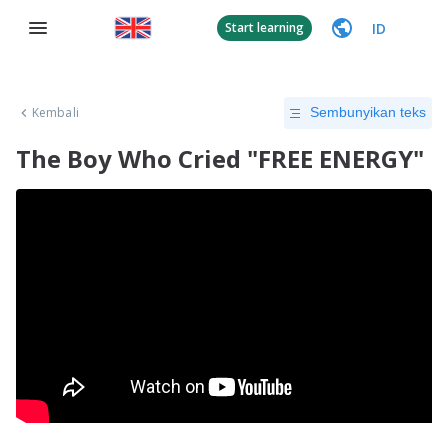
ID
Start learning
Kembali
Sembunyikan teks
The Boy Who Cried "FREE ENERGY"