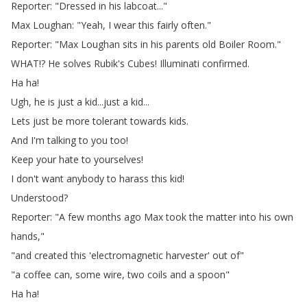
Reporter
: "
Dressed
in
his
labcoat
..."
Max
Loughan
: "
Yeah
,
I
wear
this
fairly
often
."
Reporter
: "
Max
Loughan
sits
in
his
parents
old
Boiler
Room
."
WHAT
!?
He
solves
Rubik's
Cubes
!
Illuminati
confirmed
.
Ha
ha
!
Ugh
,
he
is
just
a
kid
...
just
a
kid
...
Lets
just
be
more
tolerant
towards
kids
.
And
I'm
talking
to
you
too
!
Keep
your
hate
to
yourselves
!
I
don't
want
anybody
to
harass
this
kid
!
Understood
?
Reporter
: "
A
few
months
ago
Max
took
the
matter
into
his
own
hands
,"
"
and
created
this
'electromagnetic
harvester'
out
of
"
"
a
coffee
can
,
some
wire
,
two
coils
and
a
spoon
"
Ha
ha
!