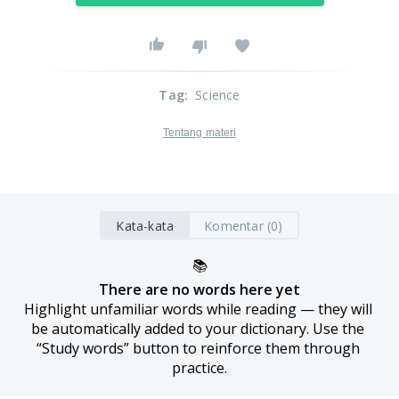
Tag
:
Science
Tentang materi
Kata-kata
Komentar (0)
📚
There are no words here yet
Highlight unfamiliar words while reading — they will 
be automatically added to your dictionary. Use the 
“Study words” button to reinforce them through 
practice.