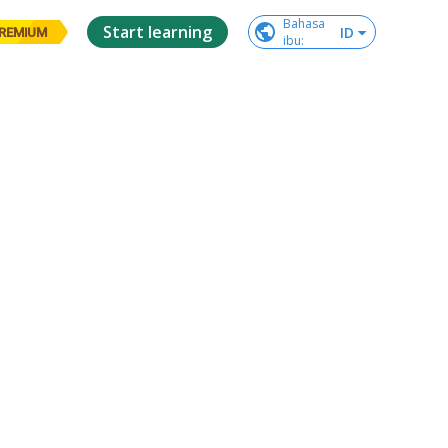
Bahasa

Start learning
ID
REMIUM
ibu
: