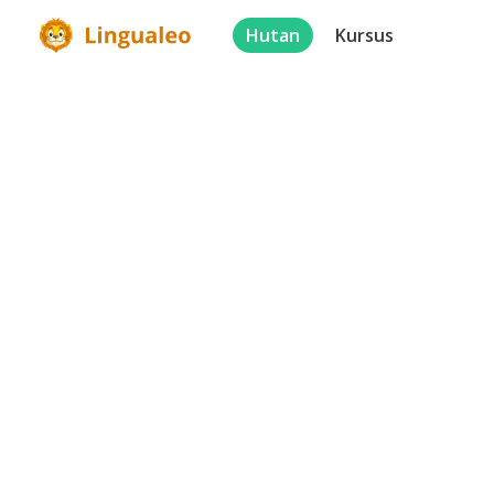
Hutan
Kursus