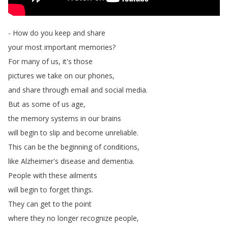
-
How
do
you
keep
and
share
your
most
important
memories
?
For
many
of
us
,
it's
those
pictures
we
take
on
our
phones
,
and
share
through
email
and
social
media
.
But
as
some
of
us
age
,
the
memory
systems
in
our
brains
will
begin
to
slip
and
become
unreliable
.
This
can
be
the
beginning
of
conditions
,
like
Alzheimer's
disease
and
dementia
.
People
with
these
ailments
will
begin
to
forget
things
.
They
can
get
to
the
point
where
they
no
longer
recognize
people
,