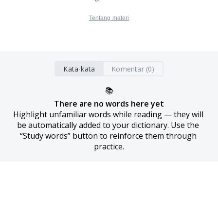
Tentang materi
Kata-kata
Komentar (0)
📚
There are no words here yet
Highlight unfamiliar words while reading — they will 
be automatically added to your dictionary. Use the 
“Study words” button to reinforce them through 
practice.