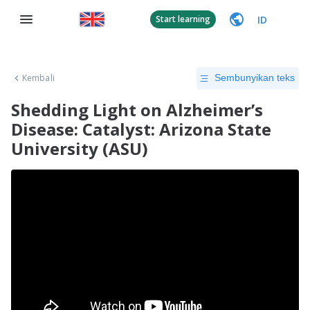
ID
Start learning
Kembali
Sembunyikan teks
Shedding Light on Alzheimer’s
Disease: Catalyst: Arizona State
University (ASU)