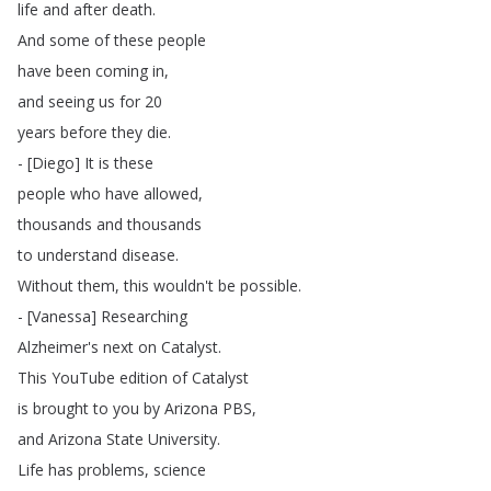
life
and
after
death
.
And
some
of
these
people
have
been
coming
in
,
and
seeing
us
for
20
years
before
they
die
.
- [
Diego
]
It
is
these
people
who
have
allowed
,
thousands
and
thousands
to
understand
disease
.
Without
them
,
this
wouldn't
be
possible
.
- [
Vanessa
]
Researching
Alzheimer's
next
on
Catalyst
.
This
YouTube
edition
of
Catalyst
is
brought
to
you
by
Arizona
PBS
,
and
Arizona
State
University
.
Life
has
problems
,
science