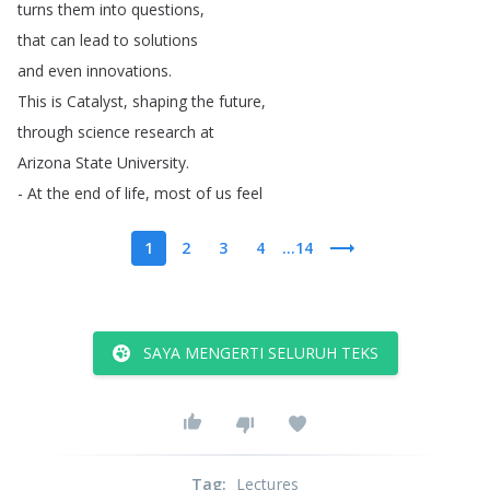
turns
them
into
questions
,
that
can
lead
to
solutions
and
even
innovations
.
This
is
Catalyst
,
shaping
the
future
,
through
science
research
at
Arizona
State
University
.
-
At
the
end
of
life
,
most
of
us
feel
1
2
3
4
...14
SAYA MENGERTI SELURUH TEKS
Tag
:
Lectures