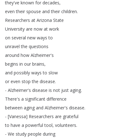
they've
known
for
decades
,
even
their
spouse
and
their
children
.
Researchers
at
Arizona
State
University
are
now
at
work
on
several
new
ways
to
unravel
the
questions
around
how
Alzheimer's
begins
in
our
brains
,
and
possibly
ways
to
slow
or
even
stop
the
disease
.
-
Alzheimer's
disease
is
not
just
aging
.
There's
a
significant
difference
between
aging
and
Alzheimer's
disease
.
- [
Vanessa
]
Researchers
are
grateful
to
have
a
powerful
tool
,
volunteers
.
-
We
study
people
during