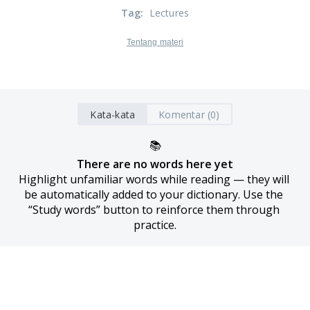
Tag
:
Lectures
Tentang materi
Kata-kata
Komentar (0)
📚
There are no words here yet
Highlight unfamiliar words while reading — they will 
be automatically added to your dictionary. Use the 
“Study words” button to reinforce them through 
practice.