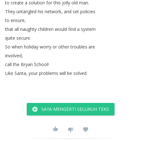
to
create
a
solution
for
this
jolly
old
man
.
They
untangled
his
network
,
and
set
policies
to
ensure
,
that
all
naughty
children
would
find
a
system
quite
secure
.
So
when
holiday
worry
or
other
troubles
are
involved
,
call
the
Bryan
School
!
Like
Santa
,
your
problems
will
be
solved
.
SAYA MENGERTI SELURUH TEKS