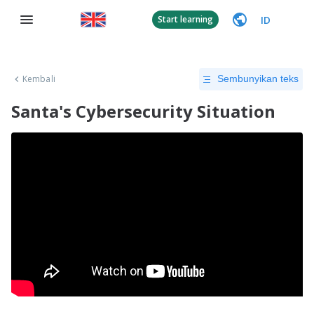
ID
Start learning
Kembali
Sembunyikan teks
Santa's Cybersecurity Situation