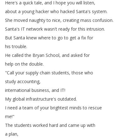
Here's
a
quick
tale
,
and
I
hope
you
will
listen
,
about
a
young
hacker
who
hacked
Santa's
system
.
She
moved
naughty
to
nice
,
creating
mass
confusion
.
Santa's
IT
network
wasn't
ready
for
this
intrusion
.
But
Santa
knew
where
to
go
to
get
a
fix
for
his
trouble
.
He
called
the
Bryan
School
,
and
asked
for
help
on
the
double
.
"
Call
your
supply
chain
students
,
those
who
study
accounting
,
international
business
,
and
IT
!
My
global
infrastructure's
outdated
.
I
need
a
team
of
your
brightest
minds
to
rescue
me
!"
The
students
worked
hard
and
came
up
with
a
plan
,