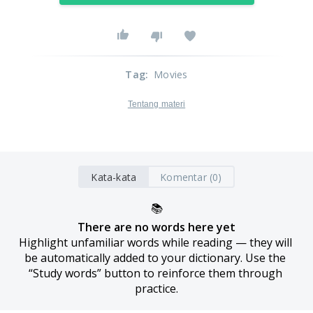
Tag
:
Movies
Tentang materi
Kata-kata
Komentar (0)
📚
There are no words here yet
Highlight unfamiliar words while reading — they will 
be automatically added to your dictionary. Use the 
“Study words” button to reinforce them through 
practice.