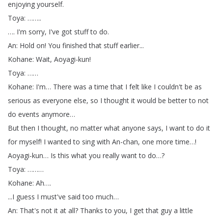
enjoying
yourself
.
Toya
: ……..
….
I'm
sorry
,
I've
got
stuff
to
do
.
An
:
Hold
on
!
You
finished
that
stuff
earlier
...
Kohane
:
Wait
,
Aoyagi-kun
!
Toya
: ……
Kohane
:
I'm
…
There
was
a
time
that
I
felt
like
I
couldn't
be
as
serious
as
everyone
else
,
so
I
thought
it
would
be
better
to
not
do
events
anymore
…
But
then
I
thought
,
no
matter
what
anyone
says
,
I
want
to
do
it
for
myself
!
I
wanted
to
sing
with
An-chan
,
one
more
time
…!
Aoyagi-kun
…
Is
this
what
you
really
want
to
do
…?
Toya
: ………
Kohane
:
Ah
….
...
I
guess
I
must've
said
too
much
…
An
:
That's
not
it
at
all
?
Thanks
to
you
,
I
get
that
guy
a
little