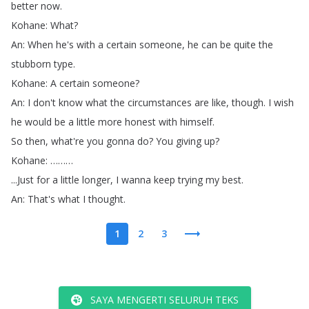
better
now
.
Kohane
:
What
?
An
:
When
he's
with
a
certain
someone
,
he
can
be
quite
the
stubborn
type
.
Kohane
:
A
certain
someone
?
An
:
I
don't
know
what
the
circumstances
are
like
,
though
.
I
wish
he
would
be
a
little
more
honest
with
himself
.
So
then
,
what're
you
gonna
do
?
You
giving
up
?
Kohane
: ………
...
Just
for
a
little
longer
,
I
wanna
keep
trying
my
best
.
An
:
That's
what
I
thought
.
1
2
3
SAYA MENGERTI SELURUH TEKS