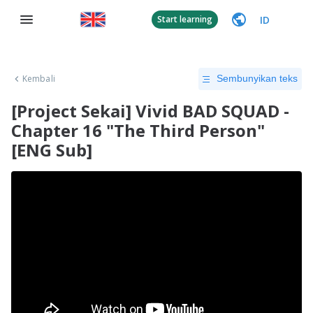
ID
Start learning
Kembali
Sembunyikan teks
[Project Sekai] Vivid BAD SQUAD -
Chapter 16 "The Third Person"
[ENG Sub]