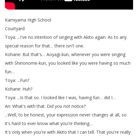
Kamiyama
High
School
Courtyard
Toya
: ...
I've
no
intention
of
singing
with
Akito
again
.
As
to
any
special
reason
for
that
…
there
isn't
one
.
Kohane
:
But
that's
…
Aoyagi-kun
,
whenever
you
were
singing
with
Shinonome-kun
,
you
looked
like
you
were
having
so
much
fun
…
Toya
: ...
Fun
?
Kohane
:
Huh
?
Toya
: ...
Is
that
so
.
I
looked
like
I
was
,
having
fun
…
did
I
…
An
:
What's
with
that
.
Did
you
not
notice
?
...
Well
,
to
be
honest
,
your
expression
never
changes
at
all
,
so
it's
hard
to
ever
know
what
you're
thinking
…
It's
only
when
you're
with
Akito
that
I
can
tell
.
That
you're
really