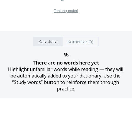
Tentang materi
Kata-kata
Komentar (0)
📚
There are no words here yet
Highlight unfamiliar words while reading — they will 
be automatically added to your dictionary. Use the 
“Study words” button to reinforce them through 
practice.