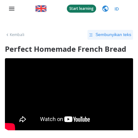
ID
Start learning
Kembali
Sembunyikan teks
Perfect Homemade French Bread