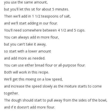
you
use
the
same
amount
,
but
you'll
let
this
sit
for
about
5
minutes
.
Then
we'll
add
in
1 1/2
teaspoons
of
salt
,
and
we'll
start
adding
in
our
flour
.
You'll
need
somewhere
between
4 1/2
and
5
cups
.
You
can
always
add
in
more
flour
,
but
you
can't
take
it
away
,
so
start
with
a
lower
amount
and
add
more
as
needed
.
You
can
use
either
bread flour
or
all-purpose
flour
.
Both
will
work
in
this
recipe
.
We'll
get
this
mixing
on
a
low speed
,
and
increase
the
speed
slowly
as the
mixture
starts
to
come
together
.
The
dough
should
start
to
pull away
from
the
sides
of
the
bowl
,
and
if
it
doesn't
add
more
flour
.