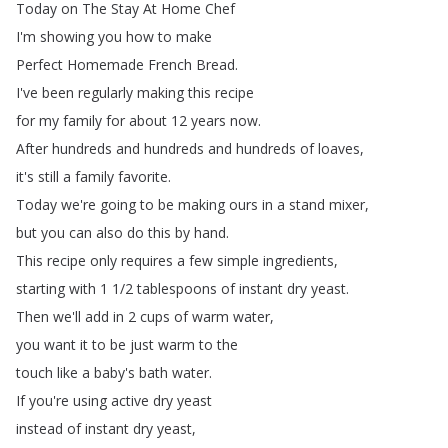
Today
on
The
Stay
At
Home
Chef
I'm
showing
you
how
to
make
Perfect
Homemade
French
Bread
.
I've
been
regularly
making
this
recipe
for
my
family
for
about
12
years
now
.
After
hundreds
and
hundreds and
hundreds
of
loaves
,
it's
still
a
family
favorite
.
Today
we're
going
to
be
making
ours
in
a
stand
mixer
,
but
you
can
also
do
this
by
hand
.
This
recipe
only
requires a
few
simple
ingredients
,
starting
with
1 1/2
tablespoons of
instant
dry
yeast
.
Then
we'll
add
in
2
cups
of
warm
water
,
you
want
it
to
be
just
warm
to
the
touch
like
a
baby's
bath
water
.
If
you're
using
active
dry
yeast
instead
of
instant
dry
yeast
,