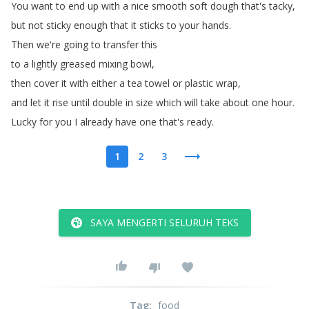
You
want
to
end
up
with
a
nice
smooth soft
dough
that's
tacky
,
but
not
sticky enough
that
it
sticks
to
your
hands
.
Then
we're
going
to
transfer
this
to
a
lightly
greased
mixing
bowl
,
then
cover
it
with
either
a tea
towel
or
plastic
wrap
,
and
let
it
rise
until
double
in size
which
will
take
about
one
hour
.
Lucky
for
you
I
already
have
one
that's
ready
.
1
2
3
SAYA MENGERTI SELURUH TEKS
Tag
:
food