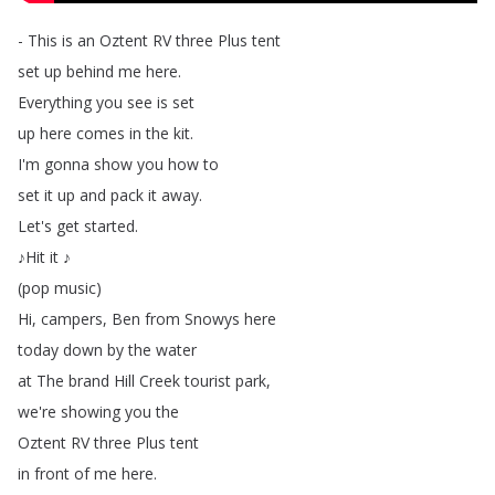
-
This
is
an
Oztent
RV
three
Plus
tent
set
up
behind
me
here
.
Everything
you
see
is
set
up
here
comes
in
the
kit
.
I'm
gonna
show
you
how
to
set
it
up
and
pack
it
away
.
Let's
get
started
.
♪Hit
it
♪
(
pop
music
)
Hi
,
campers
,
Ben
from
Snowys
here
today
down
by
the
water
at
The
brand
Hill
Creek
tourist
park
,
we're
showing
you
the
Oztent
RV
three
Plus
tent
in
front
of
me
here
.