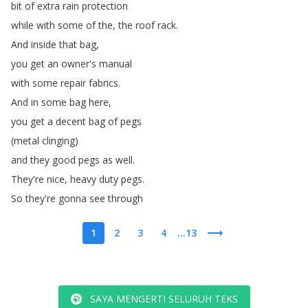
bit
of
extra
rain
protection
while
with
some
of
the
,
the
roof
rack
.
And
inside
that
bag
,
you
get
an
owner's
manual
with
some
repair
fabrics
.
And
in
some
bag
here
,
you
get
a
decent
bag
of
pegs
(
metal
clinging
)
and
they
good
pegs
as
well
.
They're
nice
,
heavy
duty
pegs
.
So
they're
gonna
see
through
1
2
3
4
...13
SAYA MENGERTI SELURUH TEKS