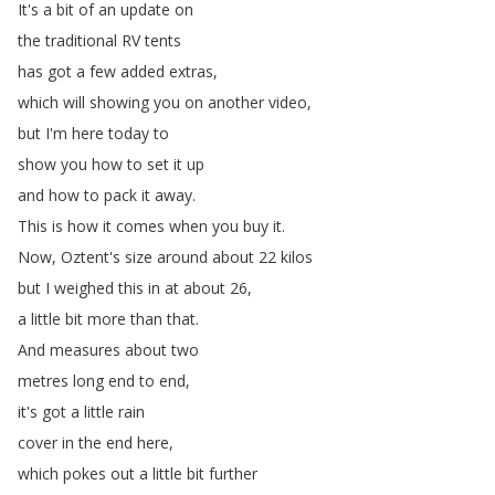
It's
a
bit
of
an
update
on
the
traditional
RV
tents
has
got
a
few
added
extras
,
which
will
showing
you
on
another
video
,
but
I'm
here
today
to
show
you
how
to
set
it
up
and
how
to
pack
it
away
.
This
is
how
it
comes
when
you
buy
it
.
Now
,
Oztent's
size
around
about
22
kilos
but
I
weighed
this
in
at
about
26,
a
little
bit
more
than
that
.
And
measures
about
two
metres
long
end
to
end
,
it's
got
a
little
rain
cover
in
the
end
here
,
which
pokes
out
a
little
bit
further