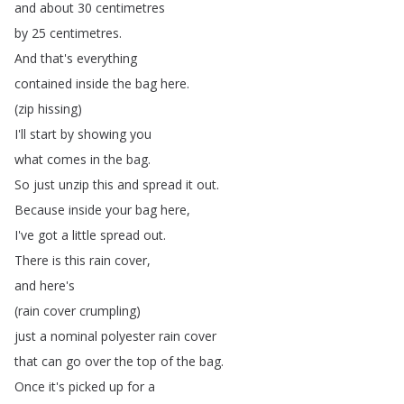
and
about
30
centimetres
by
25
centimetres
.
And
that's
everything
contained
inside
the
bag
here
.
(
zip
hissing
)
I'll
start
by
showing
you
what
comes
in
the
bag
.
So
just
unzip
this
and
spread
it
out
.
Because
inside
your
bag
here
,
I've
got
a
little
spread
out
.
There
is
this
rain
cover
,
and
here's
(
rain
cover
crumpling
)
just
a
nominal
polyester
rain
cover
that
can
go
over
the
top
of
the
bag
.
Once
it's
picked
up
for
a