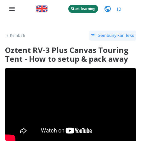
ID
Start learning
Kembali
Sembunyikan teks
Oztent RV-3 Plus Canvas Touring
Tent - How to setup & pack away