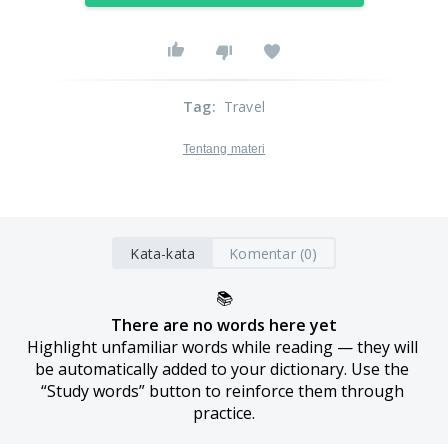
Tag
:
Travel
Tentang materi
Kata-kata
Komentar (0)
📚
There are no words here yet
Highlight unfamiliar words while reading — they will 
be automatically added to your dictionary. Use the 
“Study words” button to reinforce them through 
practice.