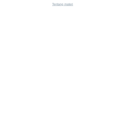
Tentang materi