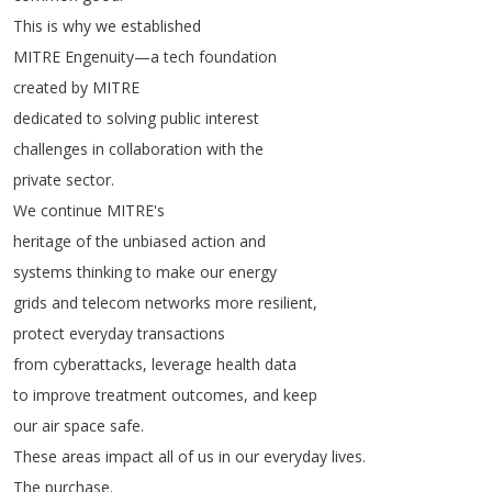
This
is
why
we
established
MITRE
Engenuity
—
a
tech
foundation
created
by
MITRE
dedicated
to
solving
public
interest
challenges
in
collaboration
with
the
private
sector
.
We
continue
MITRE's
heritage
of
the
unbiased
action
and
systems
thinking
to
make
our
energy
grids
and
telecom
networks
more
resilient
,
protect
everyday
transactions
from
cyberattacks
,
leverage
health
data
to
improve
treatment
outcomes
,
and
keep
our
air
space
safe
.
These
areas
impact
all
of
us
in
our
everyday
lives
.
The
purchase
.