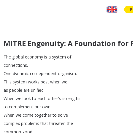
P
MITRE Engenuity: A Foundation for 
The
global
economy
is
a
system
of
connections
.
One
dynamic
co-dependent
organism
.
This
system
works
best
when
we
as
people
are
unified
.
When
we
look
to
each
other's
strengths
to
complement
our
own
.
When
we
come
together
to
solve
complex
problems
that
threaten
the
common
good
.