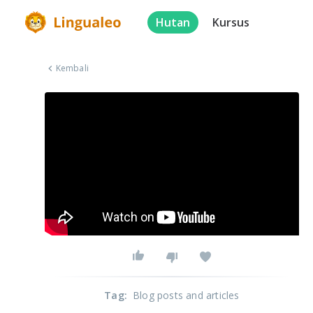
Hutan
Kursus
Kembali
Tag
:
Blog posts and articles