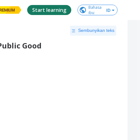
Bahasa

Start learning
ID
REMIUM
ibu
:
Sembunyikan teks
Public Good