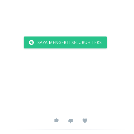
SAYA MENGERTI SELURUH TEKS