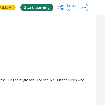
Bahasa

Start learning
ID
REMIUM
ibu
:
the
Sun
too
bright
for
us
to
see
.
Jesus
is
the
Prism
who