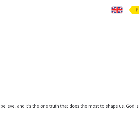
P
believe
,
and
it's
the
one
truth
that
does
the
most
to
shape
us
.
God
is