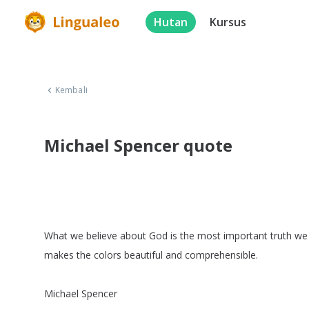
Hutan
Kursus
Kembali
Michael Spencer quote
What
we
believe
about
God
is
the
most
important
truth
we
makes
the
colors
beautiful
and
comprehensible
.
Michael
Spencer