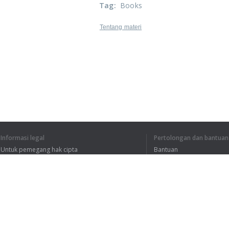
Tag
:
Books
Tentang materi
Informasi legal
Pertolongan dan bantuan
Untuk pemegang hak cipta
Bantuan
Kebijakan Privasi
FAQ
Terms of Use
Ekstensi peramban