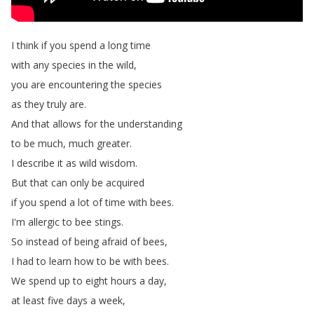
I
think
if
you
spend
a
long
time
with
any
species
in
the
wild
,
you
are
encountering
the
species
as
they
truly
are
.
And
that
allows
for
the
understanding
to
be
much
,
much
greater
.
I
describe
it
as
wild
wisdom
.
But
that
can
only
be
acquired
if
you
spend
a
lot
of
time
with
bees
.
I'm
allergic
to
bee
stings
.
So
instead
of
being
afraid
of
bees
,
I
had
to
learn
how
to
be
with
bees
.
We
spend
up
to
eight
hours
a
day
,
at
least
five
days
a
week
,