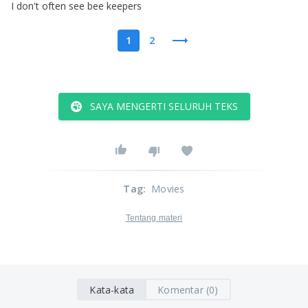
I
don't
often
see
bee
keepers
1
2
SAYA MENGERTI SELURUH TEKS
Tag
:
Movies
Tentang materi
Kata-kata
Komentar (0)