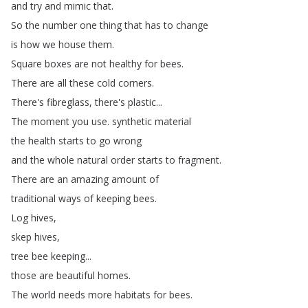
and
try
and
mimic
that
.
So
the
number
one
thing
that
has
to
change
is
how
we
house
them
.
Square
boxes
are
not
healthy
for
bees
.
There
are
all
these
cold
corners
.
There's
fibreglass
,
there's
plastic
...
The
moment
you
use
.
synthetic
material
the
health
starts
to
go
wrong
and
the
whole
natural
order
starts
to
fragment
.
There
are
an
amazing
amount
of
traditional
ways
of
keeping
bees
.
Log
hives
,
skep
hives
,
tree
bee
keeping
...
those
are
beautiful
homes
.
The
world
needs
more
habitats
for
bees
.