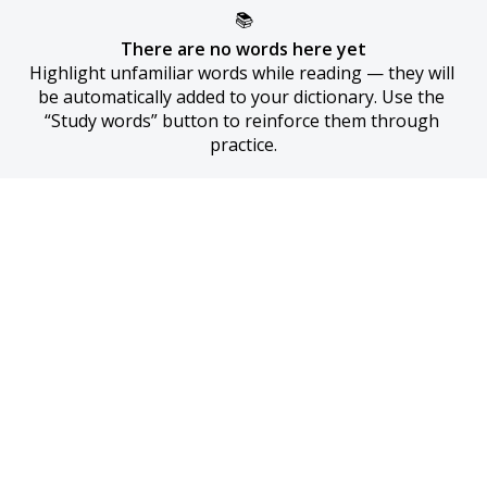
📚
There are no words here yet
Highlight unfamiliar words while reading — they will 
be automatically added to your dictionary. Use the 
“Study words” button to reinforce them through 
practice.