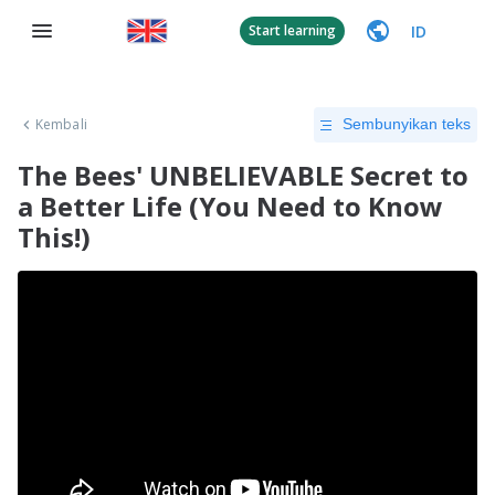
ID
Start learning
Kembali
Sembunyikan teks
The Bees' UNBELIEVABLE Secret to
a Better Life (You Need to Know
This!)