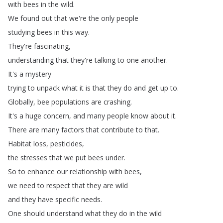
with
bees
in
the
wild
.
We
found
out
that
we're
the
only
people
studying
bees
in
this
way
.
They're
fascinating
,
understanding
that
they're
talking
to
one
another
.
It's
a
mystery
trying
to
unpack
what
it
is
that
they
do
and
get
up
to
.
Globally
,
bee
populations
are
crashing
.
It's
a
huge
concern
,
and
many
people
know
about
it
.
There
are
many
factors
that
contribute
to
that
.
Habitat
loss
,
pesticides
,
the
stresses
that
we
put
bees
under
.
So
to
enhance
our
relationship
with
bees
,
we
need
to
respect
that
they
are
wild
and
they
have
specific
needs
.
One
should
understand
what
they
do
in
the
wild