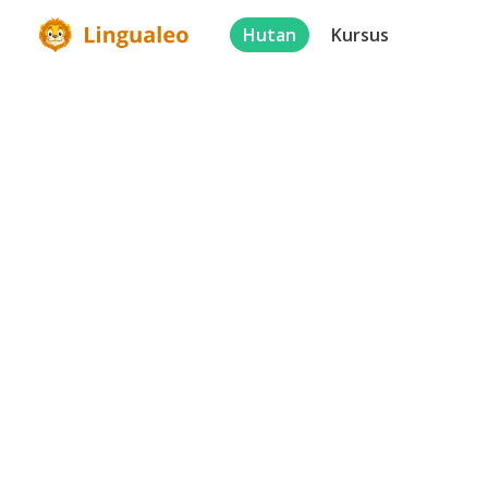
Hutan
Kursus