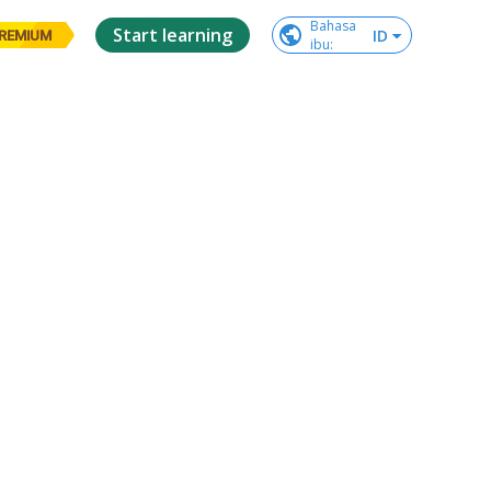
Bahasa

Start learning
ID
REMIUM
ibu
: