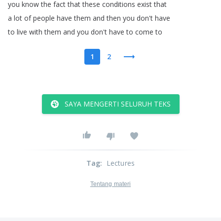
you
know
the
fact
that
these
conditions
exist
that
a
lot
of
people
have
them
and
then
you
don't
have
to
live
with
them
and
you
don't
have
to
come
to
1
2
SAYA MENGERTI SELURUH TEKS
Tag
:
Lectures
Tentang materi