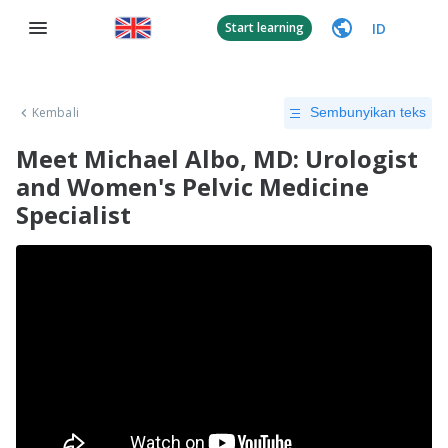
ID
Start learning
Kembali
Sembunyikan teks
Meet Michael Albo, MD: Urologist
and Women's Pelvic Medicine
Specialist