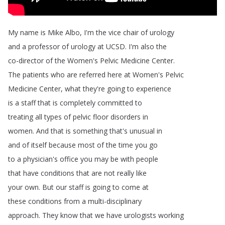
My
name
is
Mike
Albo
,
I'm
the
vice
chair
of
urology
and
a
professor
of
urology
at
UCSD
.
I'm
also
the
co-director
of
the
Women's
Pelvic
Medicine
Center
.
The
patients
who
are
referred
here
at
Women's
Pelvic
Medicine
Center
,
what
they're
going
to
experience
is
a
staff
that
is
completely
committed
to
treating
all
types
of
pelvic
floor
disorders
in
women
.
And
that
is
something
that's
unusual
in
and
of
itself
because
most
of
the
time
you
go
to
a
physician's
office
you
may
be
with
people
that
have
conditions
that
are
not
really
like
your
own
.
But
our
staff
is
going
to
come
at
these
conditions
from
a
multi-disciplinary
approach
.
They
know
that
we
have
urologists
working