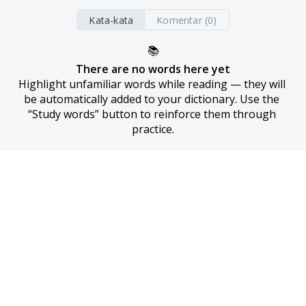
Kata-kata
Komentar (0)
📚
There are no words here yet
Highlight unfamiliar words while reading — they will 
be automatically added to your dictionary. Use the 
“Study words” button to reinforce them through 
practice.