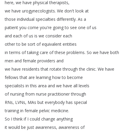
here
,
we
have
physical
therapists
,
we
have
urogynecologists
.
We
don't
look
at
those
individual
specialties
differently
.
As
a
patient
you
come
you're
going
to
see
one
of
us
and
each
of
us
is
we
consider
each
other
to
be
sort
of
equivalent
entities
in
terms
of
taking
care
of
these
problems
.
So
we
have
both
men
and
female
providers
and
we
have
residents
that
rotate
through
the
clinic
.
We
have
fellows
that
are
learning
how
to
become
specialists
in
this
area
and
we
have
all
levels
of
nursing
from
nurse
practitioner
through
RNs
,
LVNs
,
MAs
but
everybody
has
special
training
in
female
pelvic
medicine
.
So
I
think
if
I
could
change
anything
it
would
be
just
awareness
,
awareness
of