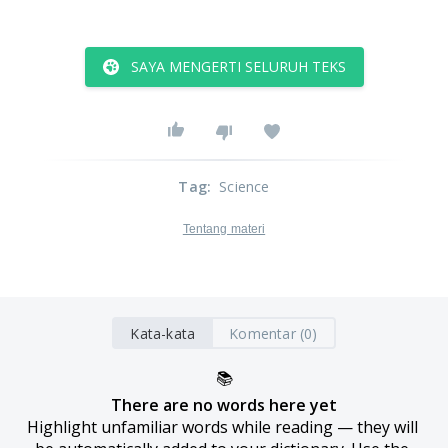
SAYA MENGERTI SELURUH TEKS
Tag
:
Science
Tentang materi
Kata-kata
Komentar (0)
📚
There are no words here yet
Highlight unfamiliar words while reading — they will 