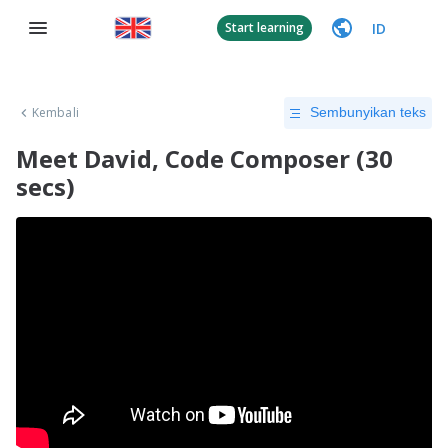
ID
Start learning
Kembali
Sembunyikan teks
​Meet David, Code Composer (30
secs)