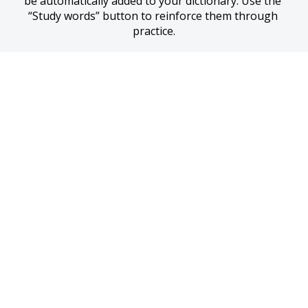
be automatically added to your dictionary. Use the 
“Study words” button to reinforce them through 
practice.