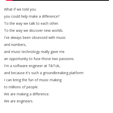
What
if
we
told
you
you
could
help
make
a
difference
?
To
the
way
we
talk
to
each
other
.
To
the
way
we
discover
new
worlds
.
I've
always
been
obsessed
with
music
and
numbers
,
and
music
technology
really
gave
me
an
opportunity
to
fuse
those
two
passions
.
I'm
a
software
engineer
at
TikTok
,
and
because
it's
such
a
groundbreaking
platform
I
can
bring
the
fun
of
music
making
to
millions
of
people
.
We
are
making
a
difference
.
We
are
engineers
.