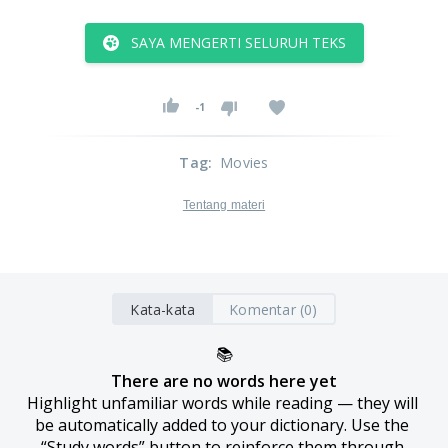
SAYA MENGERTI SELURUH TEKS
-1
Tag
:
Movies
Tentang materi
Kata-kata
Komentar (0)
📚
There are no words here yet
Highlight unfamiliar words while reading — they will 
be automatically added to your dictionary. Use the 
“Study words” button to reinforce them through 