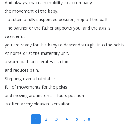
And
always
,
maintain
mobility
to
accompany
the
movement
of
the
baby
.
To
attain
a
fully
suspended
position
,
hop
off
the
ball
!
The
partner
or
the
father
supports
you
,
and
the
axis
is
wonderful
.
you
are
ready
for
this
baby
to
descend
straight
into
the
pelvis
.
At
home
or
at
the
maternity
unit
,
a
warm
bath
accelerates
dilation
and
reduces
pain
.
Stepping
over
a
bathtub
is
full
of
movements
for
the
pelvis
and
moving
around
on
all
–
fours
position
is
often
a
very
pleasant
sensation
.
1
2
3
4
5
...8