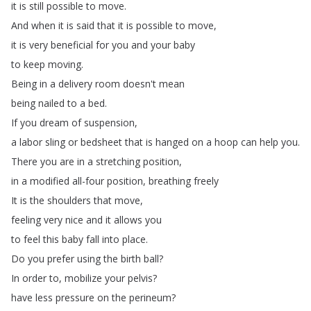
it
is
still
possible
to
move
.
And
when
it
is
said
that
it
is
possible
to
move
,
it
is
very
beneficial
for
you
and
your
baby
to
keep
moving
.
Being
in
a
delivery
room
doesn't
mean
being
nailed
to
a
bed
.
If
you
dream
of
suspension
,
a
labor
sling
or
bedsheet
that
is
hanged
on
a
hoop
can
help
you
.
There
you
are
in
a
stretching
position
,
in
a
modified
all-four
position
,
breathing
freely
It
is
the
shoulders
that
move
,
feeling
very
nice
and
it
allows
you
to
feel
this
baby
fall
into
place
.
Do
you
prefer
using
the
birth
ball
?
In
order
to
,
mobilize
your
pelvis
?
have
less
pressure
on
the
perineum
?