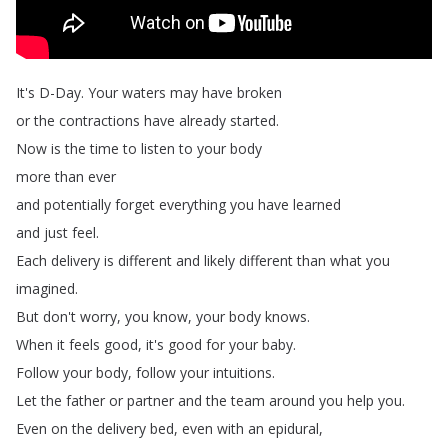
It's
D-Day
.
Your
waters
may
have
broken
or
the
contractions
have
already
started
.
Now
is
the
time
to
listen
to
your
body
more
than
ever
and
potentially
forget
everything
you
have
learned
and
just
feel
.
Each
delivery
is
different
and
likely
different
than
what
you
imagined
.
But
don't
worry
,
you
know
,
your
body
knows
.
When
it
feels
good
,
it's
good
for
your
baby
.
Follow
your
body
,
follow
your
intuitions
.
Let
the
father
or
partner
and
the
team
around
you
help
you
.
Even
on
the
delivery
bed
,
even
with
an
epidural
,