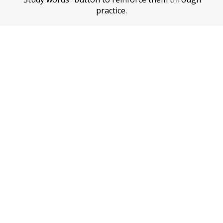
practice.