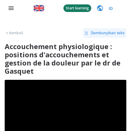
ID
Start learning
Kembali
Sembunyikan teks
Accouchement physiologique :
positions d'accouchements et
gestion de la douleur par le dr de
Gasquet