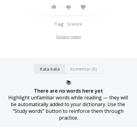
Tag
:
Science
Tentang materi
Kata-kata
Komentar (0)
📚
There are no words here yet
Highlight unfamiliar words while reading — they will 
be automatically added to your dictionary. Use the 
“Study words” button to reinforce them through 
practice.