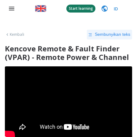
ID
Start learning
Kembali
Sembunyikan teks
Kencove Remote & Fault Finder
(VPAR) - Remote Power & Channel