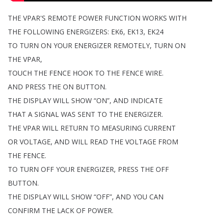
THE
VPAR'S
REMOTE
POWER
FUNCTION
WORKS
WITH
THE
FOLLOWING
ENERGIZERS
:
EK6,
EK13,
EK24
TO
TURN
ON
YOUR
ENERGIZER
REMOTELY
,
TURN
ON
THE
VPAR
,
TOUCH
THE
FENCE
HOOK
TO
THE
FENCE
WIRE
.
AND
PRESS
THE
ON
BUTTON
.
THE
DISPLAY
WILL
SHOW
“
ON
”,
AND
INDICATE
THAT
A
SIGNAL
WAS
SENT
TO
THE
ENERGIZER
.
THE
VPAR
WILL
RETURN
TO
MEASURING
CURRENT
OR
VOLTAGE
,
AND
WILL
READ
THE
VOLTAGE
FROM
THE
FENCE
.
TO
TURN
OFF
YOUR
ENERGIZER
,
PRESS
THE
OFF
BUTTON
.
THE
DISPLAY
WILL
SHOW
“
OFF
”,
AND
YOU
CAN
CONFIRM
THE
LACK
OF
POWER
.