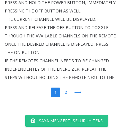
PRESS
AND
HOLD
THE
POWER
BUTTON
,
IMMEDIATELY
PRESSING
THE
OFF
BUTTON
AS
WELL
.
THE
CURRENT
CHANNEL
WILL
BE
DISPLAYED
.
PRESS
AND
RELEASE
THE
OFF
BUTTON
TO
TOGGLE
THROUGH
THE
AVAILABLE
CHANNELS
ON
THE
REMOTE
.
ONCE
THE
DESIRED
CHANNEL
IS
DISPLAYED
,
PRESS
THE
ON
BUTTON
.
IF
THE
REMOTES
CHANNEL
NEEDS
TO
BE
CHANGED
INDEPENDENTLY
OF
THE
ENERGIZER
,
REPEAT
THE
STEPS
WITHOUT
HOLDING
THE
REMOTE
NEXT
TO
THE
1
2
SAYA MENGERTI SELURUH TEKS