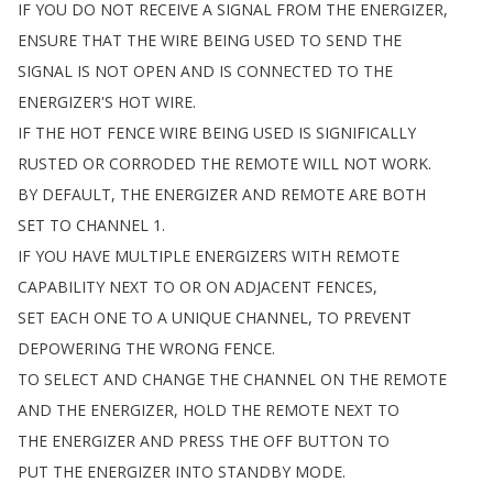
IF
YOU
DO
NOT
RECEIVE
A
SIGNAL
FROM
THE
ENERGIZER
,
ENSURE
THAT
THE
WIRE
BEING
USED
TO
SEND
THE
SIGNAL
IS
NOT
OPEN
AND
IS
CONNECTED
TO
THE
ENERGIZER'S
HOT
WIRE
.
IF
THE
HOT
FENCE
WIRE
BEING
USED
IS
SIGNIFICALLY
RUSTED
OR
CORRODED
THE
REMOTE
WILL
NOT
WORK
.
BY
DEFAULT
,
THE
ENERGIZER
AND
REMOTE
ARE
BOTH
SET
TO
CHANNEL
1.
IF
YOU
HAVE
MULTIPLE
ENERGIZERS
WITH
REMOTE
CAPABILITY
NEXT
TO
OR
ON
ADJACENT
FENCES
,
SET
EACH
ONE
TO
A
UNIQUE
CHANNEL
,
TO
PREVENT
DEPOWERING
THE
WRONG
FENCE
.
TO
SELECT
AND
CHANGE
THE
CHANNEL
ON
THE
REMOTE
AND
THE
ENERGIZER
,
HOLD
THE
REMOTE
NEXT
TO
THE
ENERGIZER
AND
PRESS
THE
OFF
BUTTON
TO
PUT
THE
ENERGIZER
INTO
STANDBY
MODE
.