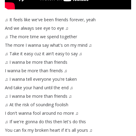
♫
It
feels
like
we've
been
friends
forever
,
yeah
And
we
always
see
eye
to
eye
♫
♫
The
more
time
we
spend
together
The
more
I
wanna
say
what's
on
my
mind
♫
♫
Take
it
easy
cuz
it
ain't
easy
to
say
♫
♫
I
wanna
be
more
than
friends
I
wanna
be
more
than
friends
♫
♫
I
wanna
tell
everyone
you're
taken
And
take
your
hand
until
the
end
♫
♫
I
wanna
be
more
than
friends
♫
♫
At
the
risk
of
sounding
foolish
I
don't
wanna
fool
around
no
more
♫
♫
If
we're
gonna
do
this
then
let's
do
this
You
can
fix
my
broken
heart
if
it's
all
yours
♫