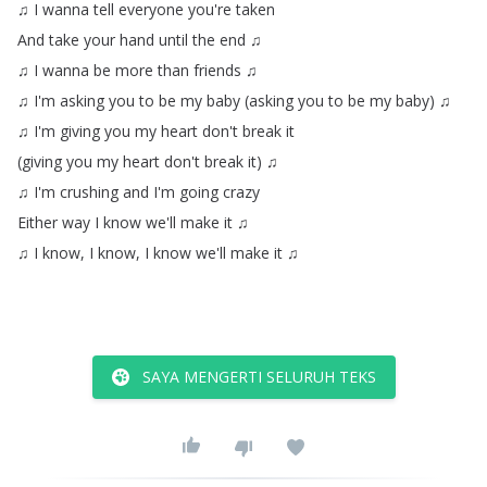
♫
I
wanna
tell
everyone
you're
taken
And
take
your
hand
until
the
end
♫
♫
I
wanna
be
more
than
friends
♫
♫
I'm
asking
you
to
be
my
baby
(
asking
you
to
be
my
baby
)
♫
♫
I'm
giving
you
my
heart
don't
break
it
(
giving
you
my
heart
don't
break
it
)
♫
♫
I'm
crushing
and
I'm
going
crazy
Either
way
I
know
we'll
make
it
♫
♫
I
know
,
I
know
,
I
know
we'll
make
it
♫
SAYA MENGERTI SELURUH TEKS