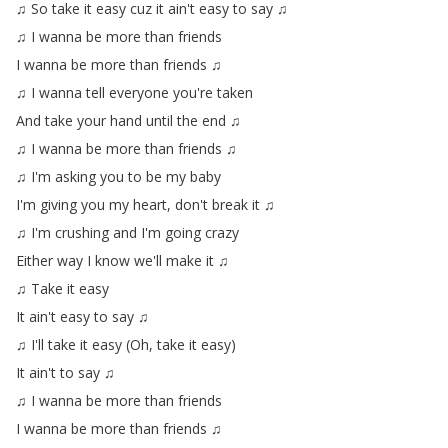
♫
So
take
it
easy
cuz
it
ain't
easy
to
say
♫
♫
I
wanna
be
more
than
friends
I
wanna
be
more
than
friends
♫
♫
I
wanna
tell
everyone
you're
taken
And
take
your
hand
until
the
end
♫
♫
I
wanna
be
more
than
friends
♫
♫
I'm
asking
you
to
be
my
baby
I'm
giving
you
my
heart
,
don't
break
it
♫
♫
I'm
crushing
and
I'm
going
crazy
Either
way
I
know
we'll
make
it
♫
♫
Take
it
easy
It
ain't
easy
to
say
♫
♫
I'll
take
it
easy
(
Oh
,
take
it
easy
)
It
ain't
to
say
♫
♫
I
wanna
be
more
than
friends
I
wanna
be
more
than
friends
♫