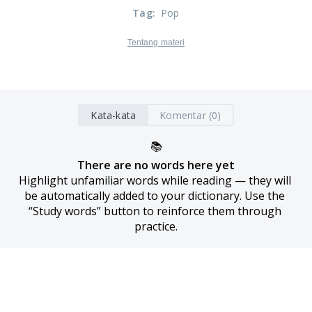
Tag
:
Pop
Tentang materi
Kata-kata
Komentar (0)
📚
There are no words here yet
Highlight unfamiliar words while reading — they will 
be automatically added to your dictionary. Use the 
“Study words” button to reinforce them through 
practice.