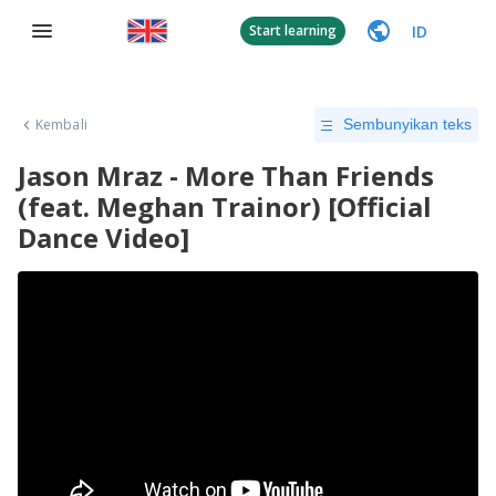
ID
Start learning
Kembali
Sembunyikan teks
Jason Mraz - More Than Friends
(feat. Meghan Trainor) [Official
Dance Video]