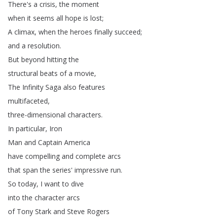
There's
a
crisis
,
the
moment
when
it
seems
all
hope
is
lost
;
A
climax
,
when
the
heroes
finally
succeed
;
and
a
resolution
.
But
beyond
hitting
the
structural
beats
of
a
movie
,
The
Infinity
Saga
also
features
multifaceted
,
three-dimensional
characters
.
In
particular
,
Iron
Man
and
Captain
America
have
compelling
and
complete
arcs
that
span
the
series'
impressive
run
.
So
today
,
I
want
to
dive
into
the
character
arcs
of
Tony
Stark
and
Steve
Rogers