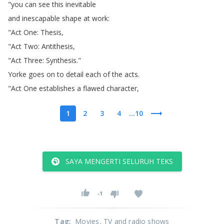
"
you
can
see
this
inevitable
and
inescapable
shape
at
work
:
"
Act
One
:
Thesis
,
"
Act
Two
:
Antithesis
,
"
Act
Three
:
Synthesis
."
Yorke
goes
on
to
detail
each
of
the
acts
.
"
Act
One
establishes
a
flawed
character
,
1
2
3
4
...10
SAYA MENGERTI SELURUH TEKS
-1
Tag
:
Movies
, TV and radio shows