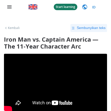
ID
Start learning
Kembali
Sembunyikan teks
Iron Man vs. Captain America —
The 11-Year Character Arc