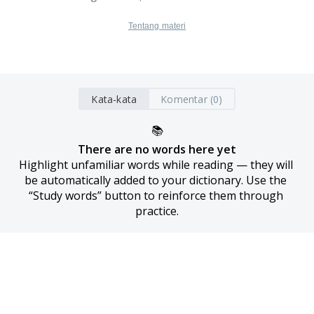
Tentang materi
Kata-kata
Komentar (0)
📚
There are no words here yet
Highlight unfamiliar words while reading — they will 
be automatically added to your dictionary. Use the 
“Study words” button to reinforce them through 
practice.