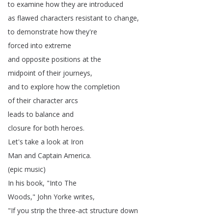
to
examine
how
they
are
introduced
as
flawed
characters
resistant
to
change
,
to
demonstrate
how
they're
forced
into
extreme
and
opposite
positions
at
the
midpoint
of
their
journeys
,
and
to
explore
how
the
completion
of
their
character
arcs
leads
to
balance
and
closure
for
both
heroes
.
Let's
take
a
look
at
Iron
Man
and
Captain
America
.
(
epic
music
)
In
his
book
, "
Into
The
Woods
,"
John
Yorke
writes
,
"
If
you
strip
the
three-act
structure
down