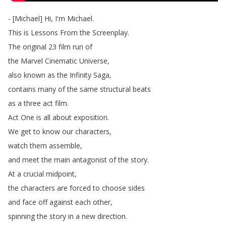
- [
Michael
]
Hi
,
I'm
Michael
.
This
is
Lessons
From
the
Screenplay
.
The
original
23
film
run
of
the
Marvel
Cinematic
Universe
,
also
known
as
the
Infinity
Saga
,
contains
many
of
the
same
structural
beats
as
a
three
act
film
.
Act
One
is
all
about
exposition
.
We
get
to
know
our
characters
,
watch
them
assemble
,
and
meet
the
main
antagonist
of
the
story
.
At
a
crucial
midpoint
,
the
characters
are
forced
to
choose
sides
and
face
off
against
each
other
,
spinning
the
story
in
a
new
direction
.