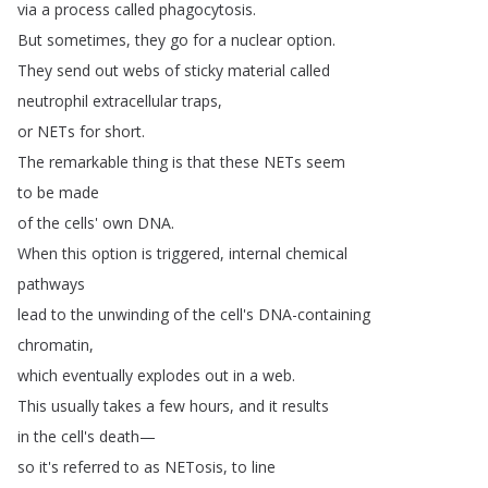
via
a
process
called
phagocytosis
.
But
sometimes
,
they
go
for
a
nuclear
option
.
They
send
out
webs
of
sticky
material
called
neutrophil
extracellular
traps
,
or
NETs
for
short
.
The
remarkable
thing
is
that
these
NETs
seem
to
be
made
of
the
cells'
own
DNA
.
When
this
option
is
triggered
,
internal
chemical
pathways
lead
to
the
unwinding
of
the
cell's
DNA-containing
chromatin
,
which
eventually
explodes
out
in
a
web
.
This
usually
takes
a
few
hours
,
and
it
results
in
the
cell's
death
—
so
it's
referred
to
as
NETosis
,
to
line