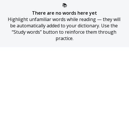
📚
There are no words here yet
Highlight unfamiliar words while reading — they will 
be automatically added to your dictionary. Use the 
“Study words” button to reinforce them through 
practice.