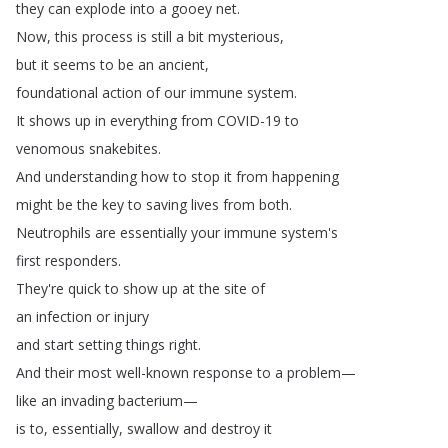
they
can
explode
into
a
gooey
net
.
Now
,
this
process
is
still
a
bit
mysterious
,
but
it
seems
to
be
an
ancient
,
foundational
action
of
our
immune
system
.
It
shows
up
in
everything
from
COVID-19
to
venomous
snakebites
.
And
understanding
how
to
stop
it
from
happening
might
be
the
key
to
saving
lives
from
both
.
Neutrophils
are
essentially
your
immune
system's
first
responders
.
They're
quick
to
show
up
at
the
site
of
an
infection
or
injury
and
start
setting
things
right
.
And
their
most
well-known
response
to
a
problem
—
like
an
invading
bacterium
—
is
to
,
essentially
,
swallow
and
destroy
it