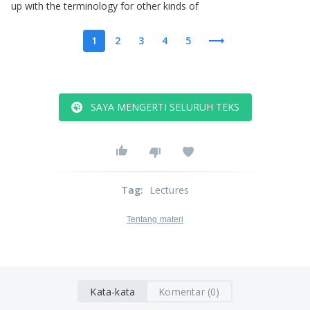
up
with
the
terminology
for
other
kinds
of
1
2
3
4
5
SAYA MENGERTI SELURUH TEKS
Tag
:
Lectures
Tentang materi
Kata-kata
Komentar (0)