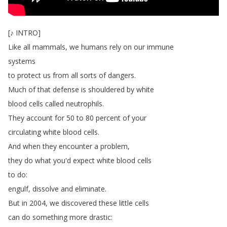
[
♪
INTRO
]
Like
all
mammals
,
we
humans
rely
on
our
immune
systems
to
protect
us
from
all
sorts
of
dangers
.
Much
of
that
defense
is
shouldered
by
white
blood
cells
called
neutrophils
.
They
account
for
50
to
80
percent
of
your
circulating
white
blood
cells
.
And
when
they
encounter
a
problem
,
they
do
what
you'd
expect
white
blood
cells
to
do
:
engulf
,
dissolve
and
eliminate
.
But
in
2004,
we
discovered
these
little
cells
can
do
something
more
drastic
: