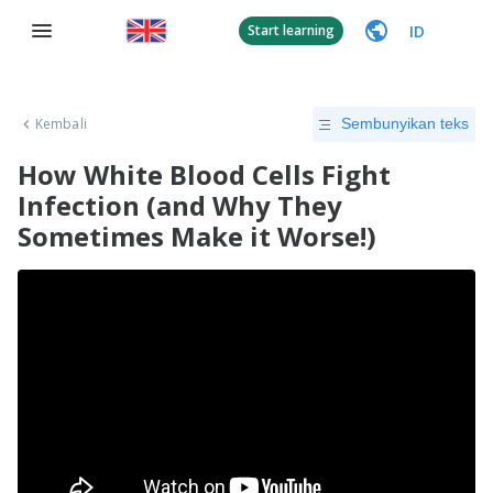
ID
Start learning
Kembali
Sembunyikan teks
How White Blood Cells Fight
Infection (and Why They
Sometimes Make it Worse!)