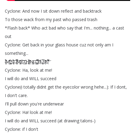
Cyclone
:
And
now
I
sit
down
reflect
and
backtrack
To
those
wack
from
my
past
who
passed
trash
*
Flash
back
*
Who
act
bad
who
say
that
I'm
...
nothing
...
a
cast
out
Cyclone
:
Get
back
in
your
glass
house
cuz
not
only
am
I
something
...
Ȋ̶̛̗͎̯̬̗͛́̆̊ͅM̸͇͈̮̍͋̑̂̂̔̕
̸̡̢͖̤̜̰͕͓̘̼̌̈́S̵̨̼͔͖̬̙̩̙͛̈́̋̏̂̉̇O̷̢̨̯̘̞̠͙̟͌̌̿͠M̶̛͍͔̹̥̗̹͍͇̝̎̆̽͠Ē̵̜̹͈̕͝Ţ̴̜͙̖̰̮̘͚̥̠̾̓H̷͕͖͙̣͎̪̹̏͑̈́̃̂̀̕͘I̴̭̓̋̀̒̄̒̕Ṇ̴̢̧̲͉̘̩̍̍̂͘G̵̨̧̻͎̩̤͇͒̇̃͆
̶̹̤͖͚́̿̐̏̇̃̐̔̃͠E̸͕̊L̴̨͇̝͓̿͘̕Ś̸̳̣̋̓͆̐E̷̛̼̾́̅̽̂̋̚͘͠
Cyclone
:
Ha
,
look
at
me
!
I
will
do
and
WILL
succeed
Cyclone
(
i
totally
didnt
get
the
eyecolor
wrong
hehe
...):
If
I
dont
,
I
don't
care
.
I'll
pull
down
you're
underwear
Cyclone
:
Ha
!
look
at
me
!
I
will
do
and
WILL
succeed
(
at
drawing
talons-)
Cyclone
:
if
I
don't