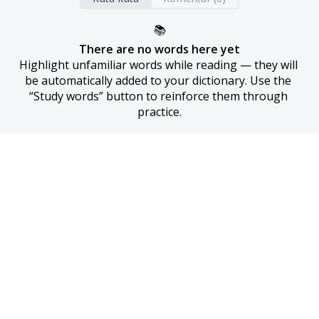
📚
There are no words here yet
Highlight unfamiliar words while reading — they will 
be automatically added to your dictionary. Use the 
“Study words” button to reinforce them through 
practice.