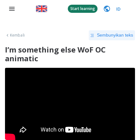
ID
Start learning
Kembali
Sembunyikan teks
I’m something else WoF OC
animatic