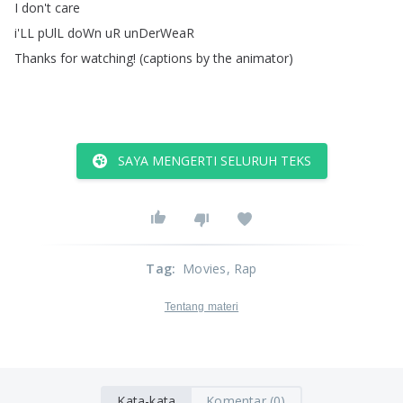
I
don't
care
i'LL
pUlL
doWn
uR
unDerWeaR
Thanks
for
watching
!
(
captions
by
the
animator
)
SAYA MENGERTI SELURUH TEKS
Tag
:
Movies
, Rap
Tentang materi
Kata-kata
Komentar (0)