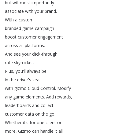
but
will
most
importantly
associate
with
your
brand
.
With
a
custom
branded
game
campaign
boost
customer
engagement
across
all
platforms
.
And
see
your
click-through
rate
skyrocket
.
Plus
,
you'll
always
be
in
the
driver's
seat
with
gizmo
Cloud
Control
.
Modify
any
game
elements
.
Add
rewards
,
leaderboards
and
collect
customer
data
on
the
go
.
Whether
it's
for
one
client
or
more
,
Gizmo
can
handle
it
all
.