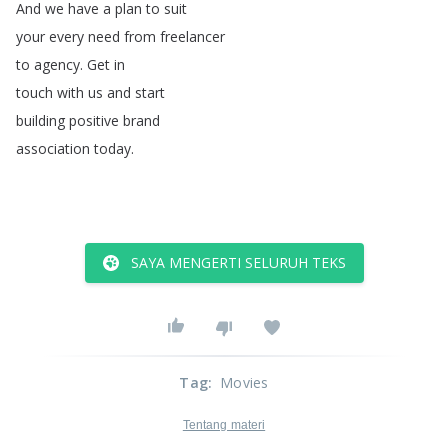
And
we
have
a
plan
to
suit
your
every
need
from
freelancer
to
agency
.
Get
in
touch
with
us
and
start
building
positive
brand
association
today
.
SAYA MENGERTI SELURUH TEKS
Tag
:
Movies
Tentang materi