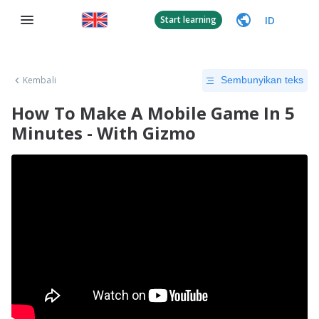
ID
Start learning
Kembali
Sembunyikan teks
How To Make A Mobile Game In 5
Minutes - With Gizmo