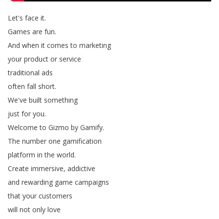
Let's
face
it
.
Games
are
fun
.
And
when
it
comes
to
marketing
your
product
or
service
traditional
ads
often
fall
short
.
We've
built
something
just
for
you
.
Welcome
to
Gizmo
by
Gamify
.
The
number
one
gamification
platform
in
the
world
.
Create
immersive
,
addictive
and
rewarding
game
campaigns
that
your
customers
will
not
only
love