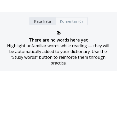
Kata-kata
Komentar (0)
📚
There are no words here yet
Highlight unfamiliar words while reading — they will 
be automatically added to your dictionary. Use the 
“Study words” button to reinforce them through 
practice.