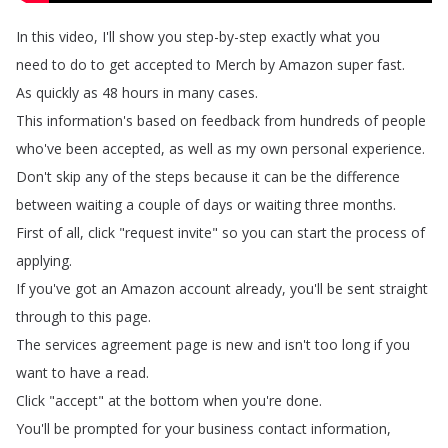
In
this
video
,
I'll
show
you
step-by-step
exactly what
you
need
to
do
to
get
accepted
to
Merch
by
Amazon
super
fast
.
As
quickly
as
48
hours
in
many cases
.
This
information's
based
on
feedback
from
hundreds
of
people
who've
been
accepted
,
as
well as
my
own
personal
experience
.
Don't
skip
any
of the
steps
because
it
can
be
the
difference
between waiting
a
couple
of
days
or
waiting
three
months
.
First
of
all
,
click
"
request
invite
"
so
you
can
start the
process
of
applying
.
If
you've
got
an
Amazon
account
already
,
you'll
be
sent
straight
through
to this
page
.
The
services
agreement
page
is
new
and
isn't
too
long
if
you
want
to
have
a
read
.
Click
"
accept
"
at
the
bottom
when
you're
done
.
You'll
be
prompted
for
your
business
contact
information
,