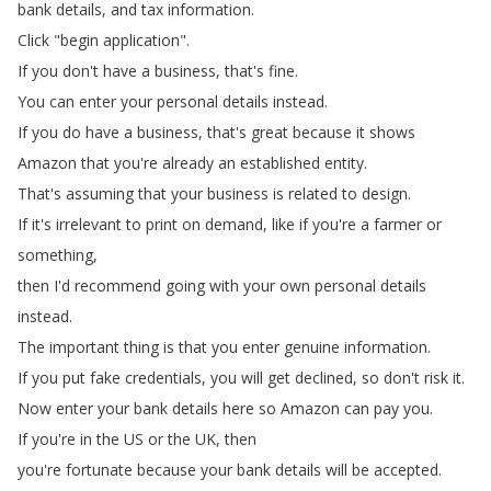
bank
details
,
and
tax
information
.
Click
"
begin
application
".
If
you
don't
have
a
business
,
that's fine
.
You
can
enter
your
personal
details
instead
.
If
you
do
have
a
business
,
that's
great
because
it shows
Amazon
that
you're
already
an
established
entity
.
That's
assuming
that
your
business
is related
to
design
.
If
it's
irrelevant
to
print
on
demand
,
like
if
you're
a
farmer
or
something
,
then
I'd
recommend
going
with
your
own
personal
details
instead
.
The
important
thing
is
that
you
enter genuine
information
.
If
you
put
fake
credentials
,
you
will
get
declined
,
so
don't
risk
it
.
Now
enter your
bank
details
here
so
Amazon
can
pay
you
.
If
you're
in
the
US
or
the
UK
,
then
you're
fortunate because
your
bank
details
will
be
accepted
.