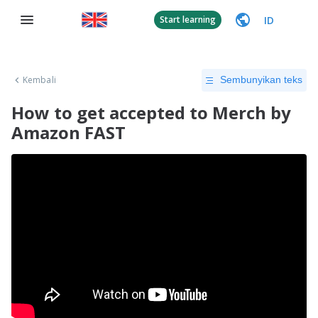
ID
Start learning
Kembali
Sembunyikan teks
How to get accepted to Merch by
Amazon FAST