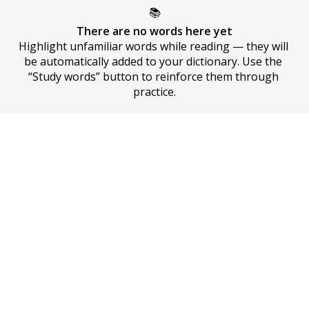
📚
There are no words here yet
Highlight unfamiliar words while reading — they will 
be automatically added to your dictionary. Use the 
“Study words” button to reinforce them through 
practice.