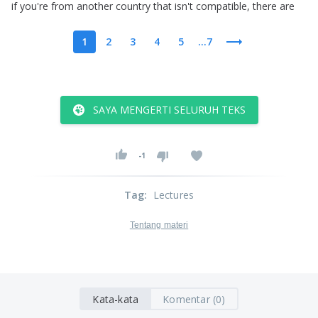
if
you're
from
another
country
that
isn't
compatible
,
there
are
1
2
3
4
5
...7
SAYA MENGERTI SELURUH TEKS
-1
Tag
:
Lectures
Tentang materi
Kata-kata
Komentar (0)