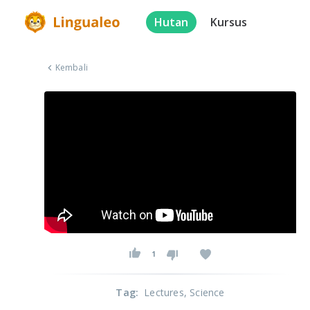
Hutan
Kursus
Kembali
1
Tag
:
Lectures
, Science