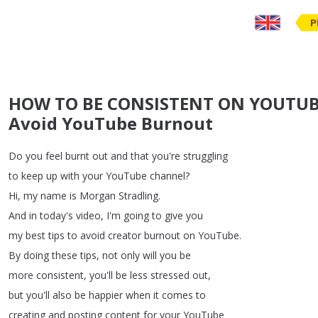
P
HOW TO BE CONSISTENT ON YOUTUBE 
Avoid YouTube Burnout
Do
you
feel
burnt
out
and
that
you're
struggling
to
keep
up
with
your
YouTube
channel
?
Hi
,
my
name
is
Morgan
Stradling
.
And
in
today's
video
,
I'm
going
to
give
you
my
best
tips
to
avoid
creator
burnout
on
YouTube
.
By
doing
these
tips
,
not
only
will
you
be
more
consistent
,
you'll
be
less
stressed
out
,
but
you'll
also
be
happier
when
it
comes
to
creating
and
posting
content
for
your
YouTube