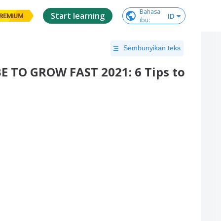
Bahasa

Start learning
ID
REMIUM
ibu
:
Sembunyikan teks
TO GROW FAST 2021: 6 Tips to