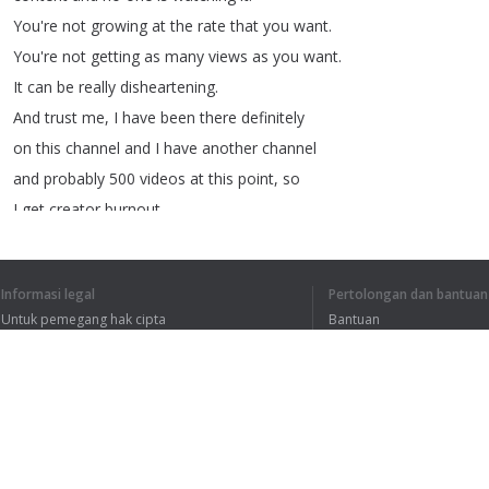
You're
not
growing
at
the
rate
that
you
want
.
You're
not
getting
as
many
views
as
you
want
.
It
can
be
really
disheartening
.
And
trust
me
,
I
have
been
there
definitely
on
this
channel
and
I
have
another
channel
and
probably
500
videos
at
this
point
,
so
I
get
creator
burnout
.
So
that's
why
I
came
up
with
this
system
.
And
ever
since
I've
really
been
able
to
avoid
Informasi legal
Pertolongan dan bantuan
the
burnout
,
avoid
the
fatigue
,
and
it
comes
Untuk pemegang hak cipta
Bantuan
to
creating
content
and
releasing
content
.
Kebijakan Privasi
FAQ
It's
not
stressful
.
Terms of Use
So
without
further
ado
,
let's
jump
into
my
tips
.
So
my
first
tip
is
to
treat
your
YouTube
channel
Ekstensi peramban
as
a
job
.