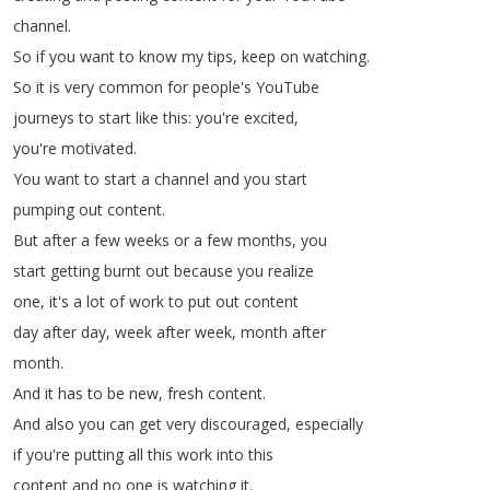
channel
.
So
if
you
want
to
know
my
tips
,
keep
on
watching
.
So
it
is
very
common
for
people's
YouTube
journeys
to
start
like
this
:
you're
excited
,
you're
motivated
.
You
want
to
start
a
channel
and
you
start
pumping
out
content
.
But
after
a
few
weeks
or
a
few
months
,
you
start
getting
burnt
out
because
you
realize
one
,
it's
a
lot
of
work
to
put
out
content
day
after
day
,
week
after
week
,
month
after
month
.
And
it
has
to
be
new
,
fresh
content
.
And
also
you
can
get
very
discouraged
,
especially
if
you're
putting
all
this
work
into
this
content
and
no
one
is
watching
it
.