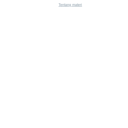
Tentang materi