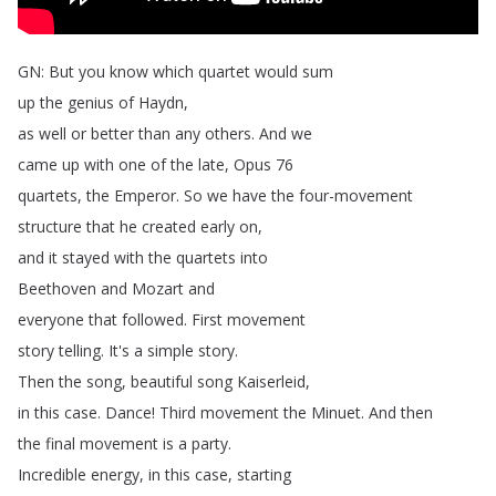
GN
:
But
you
know
which
quartet
would
sum
up
the
genius
of
Haydn
,
as
well
or
better
than
any
others
.
And
we
came
up
with
one
of
the
late
,
Opus
76
quartets
,
the
Emperor
.
So
we
have
the
four-movement
structure
that
he
created
early
on
,
and
it
stayed
with
the
quartets
into
Beethoven
and
Mozart
and
everyone
that
followed
.
First
movement
story
telling
.
It's
a
simple
story
.
Then
the
song
,
beautiful
song
Kaiserleid
,
in
this
case
.
Dance
!
Third
movement
the
Minuet
.
And
then
the
final
movement
is
a
party
.
Incredible
energy
,
in
this
case
,
starting