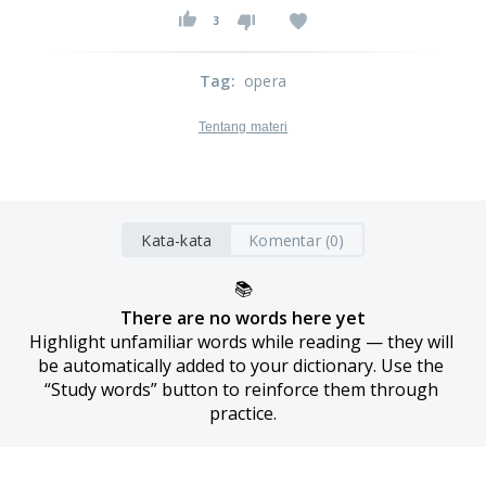
3
Tag
:
opera
Tentang materi
Kata-kata
Komentar (0)
📚
There are no words here yet
Highlight unfamiliar words while reading — they will 
be automatically added to your dictionary. Use the 
“Study words” button to reinforce them through 
practice.