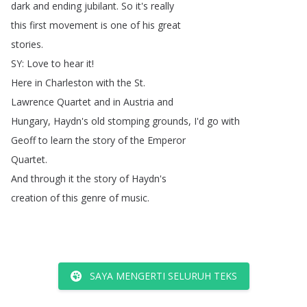
dark
and
ending
jubilant
.
So
it's
really
this
first
movement
is
one
of
his
great
stories
.
SY
:
Love
to
hear
it
!
Here
in
Charleston
with
the
St
.
Lawrence
Quartet
and
in
Austria
and
Hungary
,
Haydn's
old
stomping
grounds
,
I'd
go
with
Geoff
to
learn
the
story
of
the
Emperor
Quartet
.
And
through
it
the
story
of
Haydn's
creation
of
this
genre
of
music
.
SAYA MENGERTI SELURUH TEKS