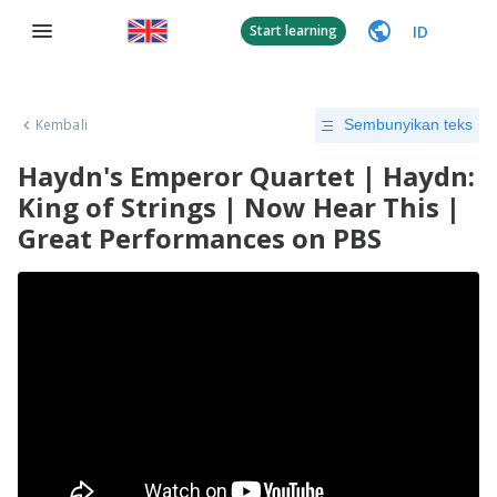
ID
Start learning
Kembali
Sembunyikan teks
Haydn's Emperor Quartet | Haydn:
King of Strings | Now Hear This |
Great Performances on PBS