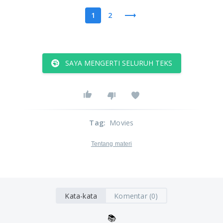
1
2
SAYA MENGERTI SELURUH TEKS
Tag
:
Movies
Tentang materi
Kata-kata
Komentar (0)
📚