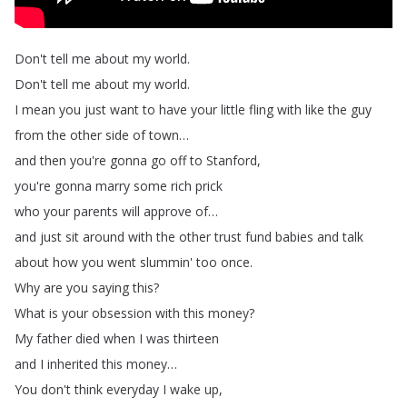
Don't
tell
me
about
my
world
.
Don't
tell
me
about
my
world
.
I
mean
you
just
want
to
have
your
little
fling
with
like
the
guy
from
the
other
side
of
town
…
and
then
you're
gonna
go
off
to
Stanford
,
you're
gonna
marry
some
rich
prick
who
your
parents
will
approve
of
…
and
just
sit
around
with
the
other
trust
fund
babies
and
talk
about
how
you
went
slummin'
too
once
.
Why
are
you
saying
this
?
What
is
your
obsession
with
this
money
?
My
father
died
when
I
was
thirteen
and
I
inherited
this
money
…
You
don't
think
everyday
I
wake
up
,