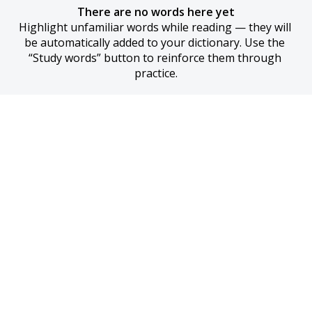
There are no words here yet
Highlight unfamiliar words while reading — they will 
be automatically added to your dictionary. Use the 
“Study words” button to reinforce them through 
practice.