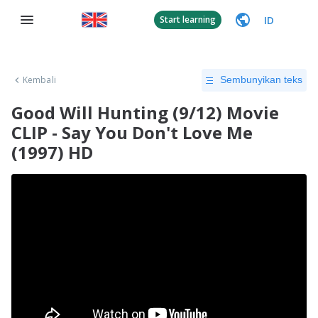
ID
Start learning
Kembali
Sembunyikan teks
Good Will Hunting (9/12) Movie
CLIP - Say You Don't Love Me
(1997) HD