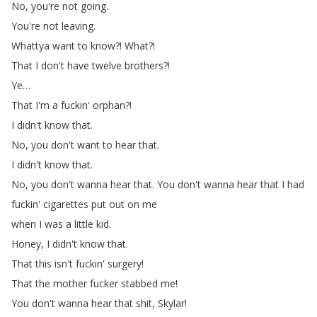
No
,
you're
not
going
.
You're
not
leaving
.
Whattya
want
to
know
?!
What
?!
That
I
don't
have
twelve
brothers
?!
Ye
…
That
I'm
a
fuckin'
orphan
?!
I
didn't
know
that
.
No
,
you
don't
want
to
hear
that
.
I
didn't
know
that
.
No
,
you
don't
wanna
hear
that
.
You
don't
wanna
hear
that
I
had
fuckin'
cigarettes
put
out
on
me
when
I
was
a
little
kid
.
Honey
,
I
didn't
know
that
.
That
this
isn't
fuckin'
surgery
!
That
the
mother
fucker
stabbed
me
!
You
don't
wanna
hear
that
shit
,
Skylar
!