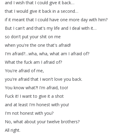
and
I
wish
that
I
could
give
it
back
…
that
I
would
give
it
back
in
a
second
…
if
it
meant
that
I
could
have
one
more
day
with
him
?
But
I
can't
and
that's
my
life
and
I
deal
with
it
…
so
don't
put
your
shit
on
me
when
you're
the
one
that's
afraid
!
I'm
afraid
?
…
wha
,
wha
,
what
am
I
afraid
of
?
What
the
fuck
am
I
afraid
of
?
You're
afraid
of
me
,
you're
afraid
that
I
won't
love
you
back
.
You
know
what
?!
I'm
afraid
,
too
!
Fuck
it
!
I
want
to
give
it
a
shot
and
at
least
I'm
honest
with
you
!
I'm
not
honest
with
you
?
No
,
what
about
your
twelve
brothers
?
All
right
.