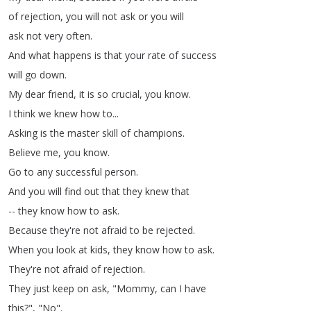
of
rejection
,
you
will
not
ask
or
you
will
ask
not
very
often
.
And
what
happens
is
that
your
rate
of
success
will
go
down
.
My
dear
friend
,
it
is
so
crucial
,
you
know
.
I
think
we
knew
how
to
...
Asking
is
the
master
skill
of
champions
.
Believe
me
,
you
know
.
Go
to
any
successful
person
.
And
you
will
find
out
that
they
knew
that
--
they
know
how
to
ask
.
Because
they're
not
afraid
to
be
rejected
.
When
you
look
at
kids
,
they
know
how
to
ask
.
They're
not
afraid
of
rejection
.
They
just
keep
on
ask
, "
Mommy
,
can
I
have
this
?
", "
No
".