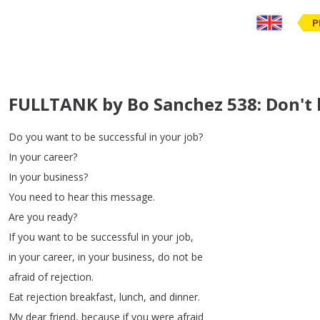
P
FULLTANK by Bo Sanchez 538: Don't b
Do
you
want
to
be
successful
in
your
job
?
In
your
career
?
In
your
business
?
You
need
to
hear
this
message
.
Are
you
ready
?
If
you
want
to
be
successful
in
your
job
,
in
your
career
,
in
your
business
,
do
not
be
afraid
of
rejection
.
Eat
rejection
breakfast
,
lunch
,
and
dinner
.
My
dear
friend
,
because
if
you
were
afraid