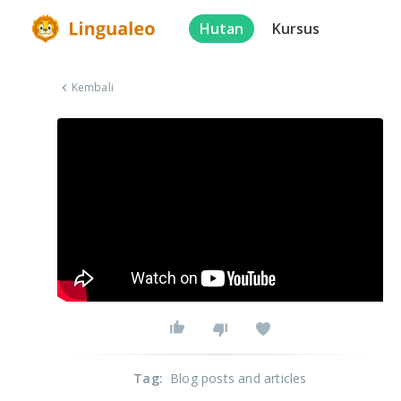
Hutan
Kursus
Kembali
Tag
:
Blog posts and articles