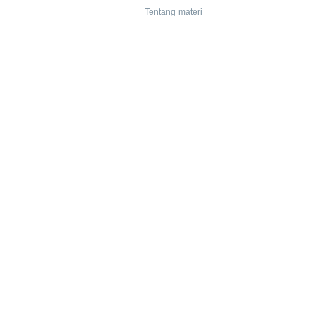
Tentang materi