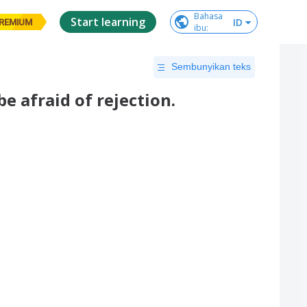
Bahasa

Start learning
ID
REMIUM
ibu
:
Sembunyikan teks
e afraid of rejection.