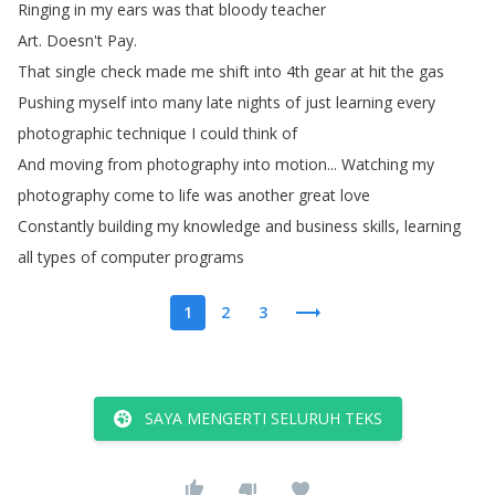
Ringing
in
my
ears
was
that
bloody
teacher
Art
.
Doesn't
Pay
.
That
single
check
made
me
shift
into
4th
gear
at
hit
the
gas
Pushing
myself
into
many
late
nights
of
just
learning
every
photographic
technique
I
could
think
of
And
moving
from
photography
into
motion
...
Watching
my
photography
come
to
life
was
another
great
love
Constantly
building
my
knowledge
and
business
skills
,
learning
all
types
of
computer
programs
1
2
3
SAYA MENGERTI SELURUH TEKS