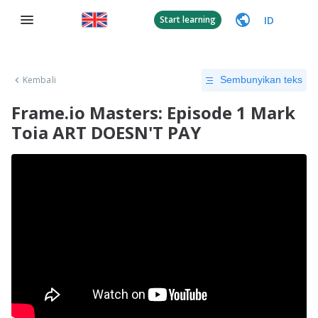
ID
Start learning
Kembali
Sembunyikan teks
Frame.io Masters: Episode 1 Mark
Toia ART DOESN'T PAY