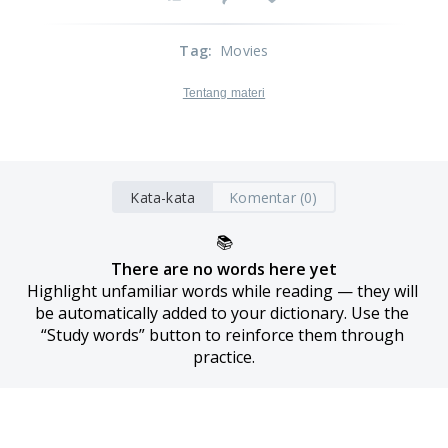
Tag
:
Movies
Tentang materi
Kata-kata
Komentar (0)
📚
There are no words here yet
Highlight unfamiliar words while reading — they will 
be automatically added to your dictionary. Use the 
“Study words” button to reinforce them through 
practice.