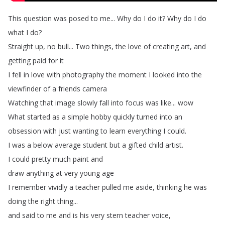
This
question
was
posed
to
me
...
Why
do
I
do
it
?
Why
do
I
do
what
I
do
?
Straight
up
,
no
bull
...
Two
things
,
the
love
of
creating
art
,
and
getting
paid
for
it
I
fell
in
love
with
photography
the
moment
I
looked
into
the
viewfinder
of
a
friends
camera
Watching
that
image
slowly
fall
into
focus
was
like
...
wow
What
started
as
a
simple
hobby
quickly
turned
into
an
obsession
with
just
wanting
to
learn
everything
I
could
.
I
was
a
below
average
student
but
a
gifted
child
artist
.
I
could
pretty
much
paint
and
draw
anything
at
very
young
age
I
remember
vividly
a
teacher
pulled
me
aside
,
thinking
he
was
doing
the
right
thing
...
and
said
to
me
and
is
his
very
stern
teacher
voice
,