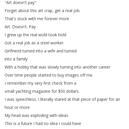
"
Art
doesn't
pay
"
Forget
about
this
art
crap
,
get
a
real
job
.
That's
stuck
with
me
forever
more
Art
.
Doesn't
.
Pay
.
I
grew
up
the
real
wold
took
hold
Got
a
real
job
as
a
steel
worker
.
Girlfriend
turned
into
a
wife
and
turned
into
a
family
With
a
hobby
that
was
slowly
turning
into
another
career
Over
time
people
started
to
buy
images
off
me
I
remember
my
very
first
check
from
a
small
yachting
magazine
for
$50
dollars
.
I
was
speechless
.
I
literally
stared
at
that
piece
of
paper
for
an
hour
or
more
.
My
head
was
exploding
with
ideas
This
is
a
future
I
had
no
idea
I
could
have