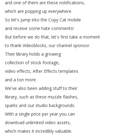
and
one
of
them
are
these
notifications
,
which
are
popping
up
everywhere
.
So
let's
jump
into
the
Copy
Cat
mobile
and
receive
some
hate
comments
!
But
before
we
do
that
,
let's
first
take
a
moment
to
thank
Videoblocks
,
our
channel
sponsor
.
Their
library
holds
a
growing
collection
of
stock
footage
,
video
effects
,
After
Effects
templates
and
a
ton
more
.
We've
also
been
adding
stuff
to
their
library
,
such
as
these
muzzle
flashes
,
sparks
and
our
studio
backgrounds
.
With
a
single
price
per
year
you
can
download
unlimited
video
assets
,
which
makes
it
incredibly
valuable
.