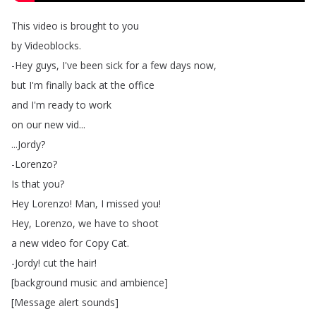
This
video
is
brought
to
you
by
Videoblocks
.
-Hey
guys
,
I've
been
sick
for
a
few
days
now
,
but
I'm
finally
back
at
the
office
and
I'm
ready
to
work
on
our
new
vid
...
...
Jordy
?
-Lorenzo
?
Is
that
you
?
Hey
Lorenzo
!
Man
,
I
missed
you
!
Hey
,
Lorenzo
,
we
have
to
shoot
a
new
video
for
Copy
Cat
.
-Jordy
!
cut
the
hair
!
[
background
music
and
ambience
]
[
Message
alert
sounds
]