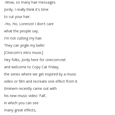
-Wow
,
so
many
hair
messages
.
Jordy
,
I
really
think
it's
time
to
cut
your
hair
.
-Ho
,
Ho
,
Lorenzo
!
I
don't
care
what
the
people
say
,
I'm
not
cutting
my
hair
.
They
can
jingle
my
bells
!
[
Cinecom's
intro
music
]
Hey
folks
,
Jordy
here
for
cinecom
.
net
and
welcome
to
Copy
Cat
Friday
,
the
series
where
we
get
inspired
by
a
music
video
or
film
and
recreate
one
effect
from
it
.
Eminem
recently
came
out
with
his
new
music
video
'Fall',
in
which
you
can
see
many
great
effects
,