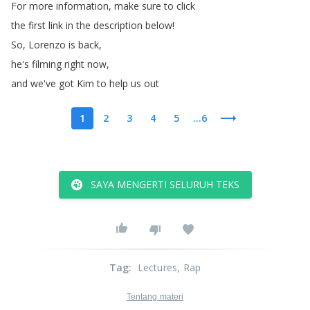
For
more
information
,
make
sure
to
click
the
first
link
in
the
description
below
!
So
,
Lorenzo
is
back
,
he's
filming
right
now
,
and
we've
got
Kim
to
help
us
out
1
2
3
4
5
...6
SAYA MENGERTI SELURUH TEKS
Tag
:
Lectures
, Rap
Tentang materi