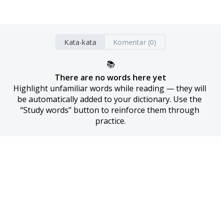
Kata-kata
Komentar (0)
📚
There are no words here yet
Highlight unfamiliar words while reading — they will 
be automatically added to your dictionary. Use the 
“Study words” button to reinforce them through 
practice.