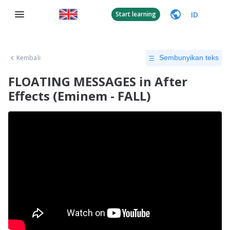
ID
Start learning
Kembali
Sembunyikan teks
FLOATING MESSAGES in After
Effects (Eminem - FALL)