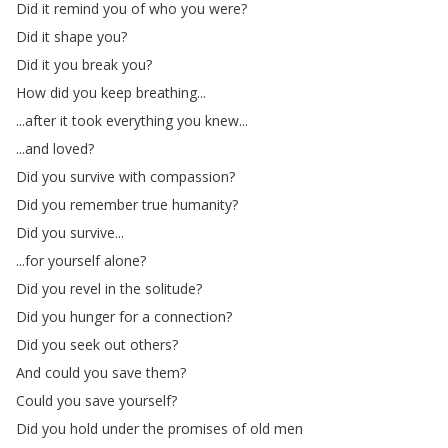
Did
it
remind
you
of
who
you
were
?
Did
it
shape
you
?
Did
it
you
break
you
?
How
did
you
keep
breathing
...
...
after
it
took
everything
you
knew
...
...
and
loved
?
Did
you
survive
with
compassion
?
Did
you
remember
true
humanity
?
Did
you
survive
...
...
for
yourself
alone
?
Did
you
revel
in
the
solitude
?
Did
you
hunger
for
a
connection
?
Did
you
seek
out
others
?
And
could
you
save
them
?
Could
you
save
yourself
?
Did
you
hold
under
the
promises
of
old
men