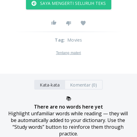
SAYA MENGERTI SELURUH TEKS
Tag
:
Movies
Tentang materi
Kata-kata
Komentar (0)
📚
There are no words here yet
Highlight unfamiliar words while reading — they will 
be automatically added to your dictionary. Use the 
“Study words” button to reinforce them through 
practice.