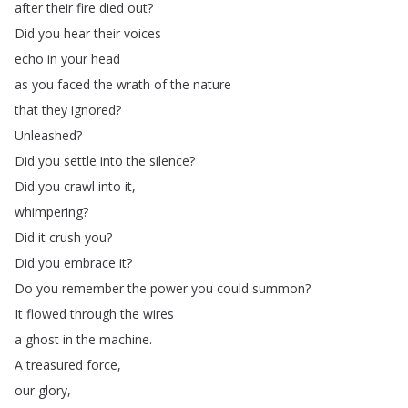
after
their
fire
died
out
?
Did
you
hear
their
voices
echo
in
your
head
as
you
faced
the
wrath
of
the
nature
that
they
ignored
?
Unleashed
?
Did
you
settle
into
the
silence
?
Did
you
crawl
into
it
,
whimpering
?
Did
it
crush
you
?
Did
you
embrace
it
?
Do
you
remember
the
power
you
could
summon
?
It
flowed
through
the
wires
a
ghost
in
the
machine
.
A
treasured
force
,
our
glory
,