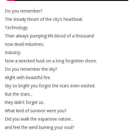
Do
you
remember
?
The
steady
thrum
of
the
city's
heartbeat
.
Technology
.
Their
always
pumping
life
blood
of
a
thousand
now
dead
industries
.
Industry
.
Now
a
wrecked
husk
on
a
long
forgotten
shore
.
Do
you
remember
the
sky
?
Alight
with
beautiful
fire
.
Sky
so
bright
you
forgot
the
stars
even
existed
.
But
the
stars
...
they
didn't
forget
us
.
What
kind
of
survivor
were
you
?
Did
you
walk
the
expansive
nature
...
and
feel
the
wind
burning
your
soul
?