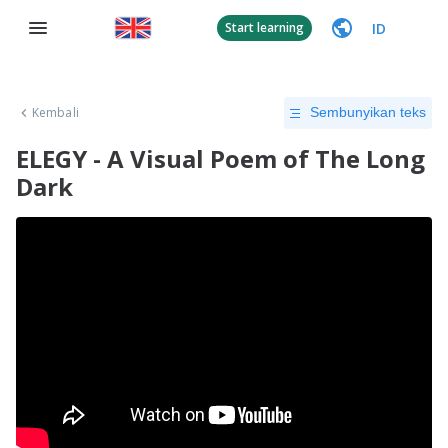
ID
Start learning
Kembali
Sembunyikan teks
ELEGY - A Visual Poem of The Long
Dark