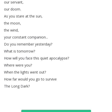
our
servant
,
our
doom
.
As
you
stare
at
the
sun
,
the
moon
,
the
wind
,
your
constant
companion
...
Do
you
remember
yesterday
?
What
is
tomorrow
?
How
will
you
face
this
quiet
apocalypse
?
Where
were
you
?
When
the
lights
went
out
?
How
far
would
you
go
to
survive
The
Long
Dark
?