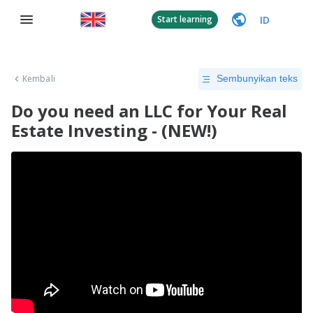
ID
Start learning
Kembali
Sembunyikan teks
Do you need an LLC for Your Real
Estate Investing - (NEW!)