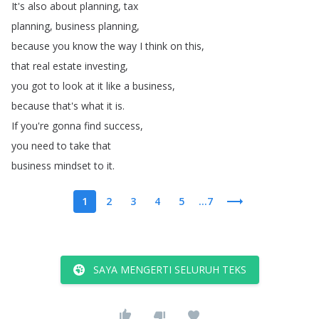
It's
also
about
planning
,
tax
planning
,
business
planning
,
because
you
know
the
way
I
think
on
this
,
that
real
estate
investing
,
you
got
to
look
at
it
like
a
business
,
because
that's
what
it
is
.
If
you're
gonna
find
success
,
you
need
to
take
that
business
mindset
to
it
.
1
2
3
4
5
...7
SAYA MENGERTI SELURUH TEKS