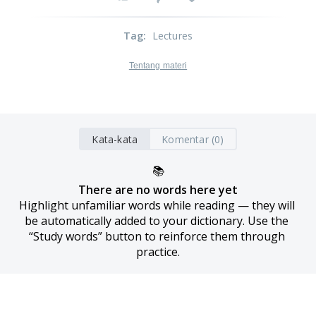
Tag
:
Lectures
Tentang materi
Kata-kata
Komentar (0)
📚
There are no words here yet
Highlight unfamiliar words while reading — they will 
be automatically added to your dictionary. Use the 
“Study words” button to reinforce them through 
practice.