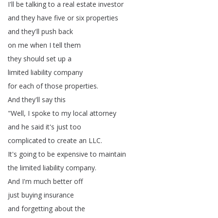
I'll
be
talking
to
a
real
estate
investor
and
they
have
five
or
six
properties
and
they'll
push
back
on
me
when
I
tell
them
they
should
set
up
a
limited
liability
company
for
each
of
those
properties
.
And
they'll
say
this
"
Well
,
I
spoke
to
my
local
attorney
and
he
said
it's
just
too
complicated
to
create
an
LLC
.
It's
going
to
be
expensive
to
maintain
the
limited
liability
company
.
And
I'm
much
better
off
just
buying
insurance
and
forgetting
about
the