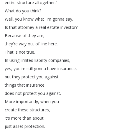
entire
structure
altogether
."
What
do
you
think
?
Well
,
you
know
what
I'm
gonna
say
.
Is
that
attorney
a
real
estate
investor
?
Because
of
they
are
,
they're
way
out
of
line
here
.
That
is
not
true
.
In
using
limited
liability
companies
,
yes
,
you're
still
gonna
have
insurance
,
but
they
protect
you
against
things
that
insurance
does
not
protect
you
against
.
More
importantly
,
when
you
create
these
structures
,
it's
more
than
about
just
asset
protection
.