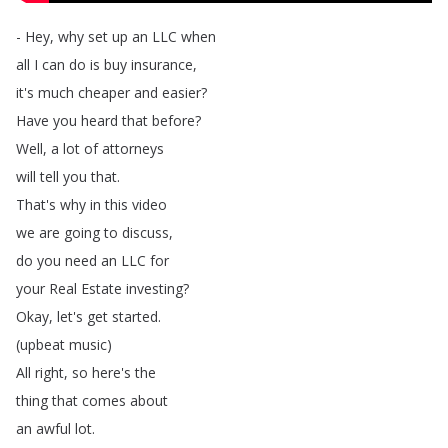
-
Hey
,
why
set
up
an
LLC
when
all
I
can
do
is
buy
insurance
,
it's
much
cheaper
and
easier
?
Have
you
heard
that
before
?
Well
,
a
lot
of
attorneys
will
tell
you
that
.
That's
why
in
this
video
we
are
going
to
discuss
,
do
you
need
an
LLC
for
your
Real
Estate
investing
?
Okay
,
let's
get
started
.
(
upbeat
music
)
All
right
,
so
here's
the
thing
that
comes
about
an
awful
lot
.