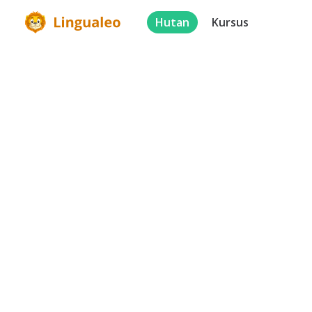
Hutan
Kursus