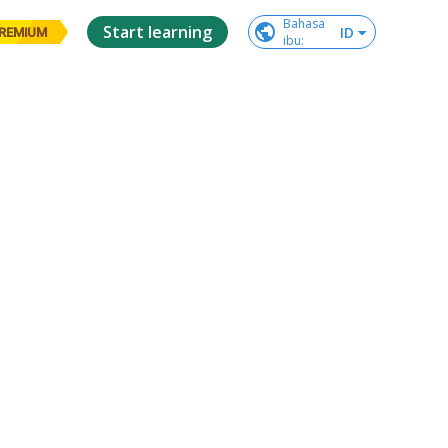
Bahasa

Start learning
ID
REMIUM
ibu
: