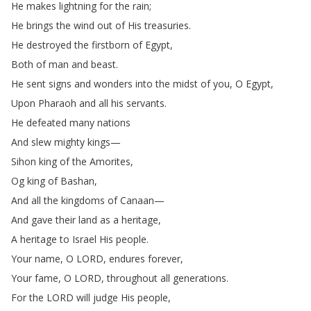
He
makes
lightning
for
the
rain
;
He
brings
the
wind
out
of
His
treasuries
.
He
destroyed
the
firstborn
of
Egypt
,
Both
of
man
and
beast
.
He
sent
signs
and
wonders
into
the
midst
of
you
,
O
Egypt
,
Upon
Pharaoh
and
all
his
servants
.
He
defeated
many
nations
And
slew
mighty
kings
—
Sihon
king
of
the
Amorites
,
Og
king
of
Bashan
,
And
all
the
kingdoms
of
Canaan
—
And
gave
their
land
as
a
heritage
,
A
heritage
to
Israel
His
people
.
Your
name
,
O
LORD
,
endures
forever
,
Your
fame
,
O
LORD
,
throughout
all
generations
.
For
the
LORD
will
judge
His
people
,