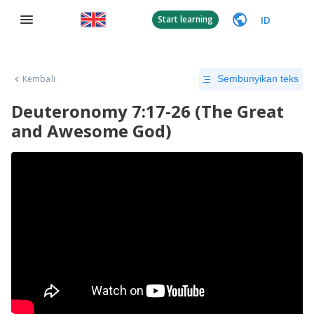
ID
Start learning
Kembali
Sembunyikan teks
Deuteronomy 7:17-26 (The Great
and Awesome God)