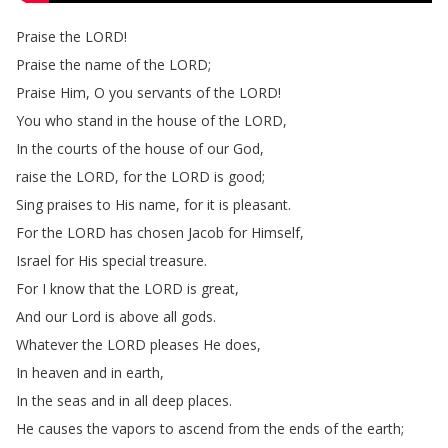
Praise
the
LORD
!
Praise
the
name
of
the
LORD
;
Praise
Him
,
O
you
servants
of
the
LORD
!
You
who
stand
in
the
house
of
the
LORD
,
In
the
courts
of
the
house
of
our
God
,
raise
the
LORD
,
for
the
LORD
is
good
;
Sing
praises
to
His
name
,
for
it
is
pleasant
.
For
the
LORD
has
chosen
Jacob
for
Himself
,
Israel
for
His
special
treasure
.
For
I
know
that
the
LORD
is
great
,
And
our
Lord
is
above
all
gods
.
Whatever
the
LORD
pleases
He
does
,
In
heaven
and
in
earth
,
In
the
seas
and
in
all
deep
places
.
He
causes
the
vapors
to
ascend
from
the
ends
of
the
earth
;