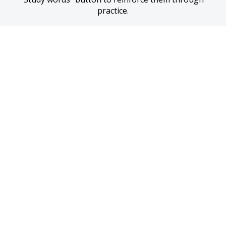
practice.