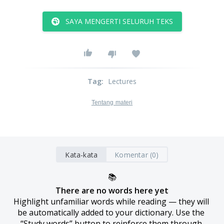
SAYA MENGERTI SELURUH TEKS
Tag
:
Lectures
Tentang materi
Kata-kata
Komentar (0)
📚
There are no words here yet
Highlight unfamiliar words while reading — they will 
be automatically added to your dictionary. Use the 
“Study words” button to reinforce them through 