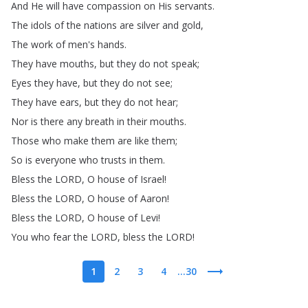
And
He
will
have
compassion
on
His
servants
.
The
idols
of
the
nations
are
silver
and
gold
,
The
work
of
men's
hands
.
They
have
mouths
,
but
they
do
not
speak
;
Eyes
they
have
,
but
they
do
not
see
;
They
have
ears
,
but
they
do
not
hear
;
Nor
is
there
any
breath
in
their
mouths
.
Those
who
make
them
are
like
them
;
So
is
everyone
who
trusts
in
them
.
Bless
the
LORD
,
O
house
of
Israel
!
Bless
the
LORD
,
O
house
of
Aaron
!
Bless
the
LORD
,
O
house
of
Levi
!
You
who
fear
the
LORD
,
bless
the
LORD
!
1
2
3
4
...30