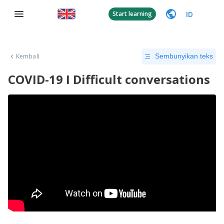
ID
Start learning
Kembali
Sembunyikan teks
COVID-19 I Difficult conversations