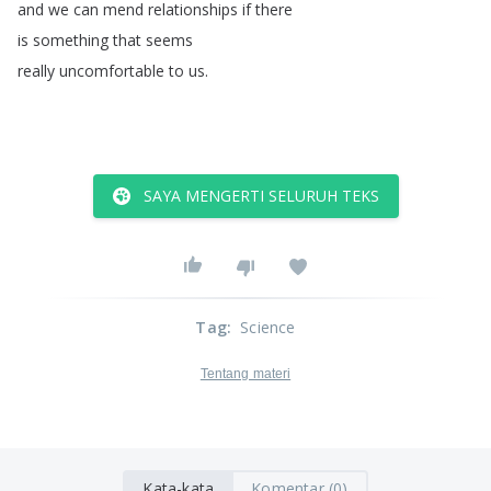
and
we
can
mend
relationships
if
there
is
something
that
seems
really
uncomfortable
to
us
.
SAYA MENGERTI SELURUH TEKS
Tag
:
Science
Tentang materi
Kata-kata
Komentar (0)