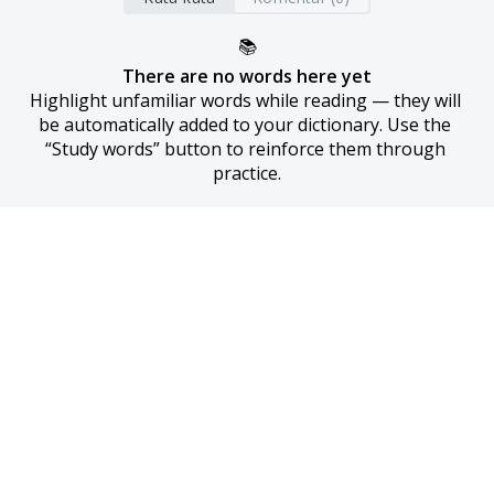
📚
There are no words here yet
Highlight unfamiliar words while reading — they will 
be automatically added to your dictionary. Use the 
“Study words” button to reinforce them through 
practice.