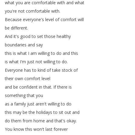
what
you
are
comfortable
with
and
what
you're
not
comfortable
with
.
Because
everyone's
level
of
comfort
will
be
different
.
And
it's
good
to
set
those
healthy
boundaries
and
say
this
is
what
I
am
willing
to
do
and
this
is
what
I'm
just
not
willing
to
do
.
Everyone
has
to
kind
of
take
stock
of
their
own
comfort
level
and
be
confident
in
that
.
If
there
is
something
that
you
as
a
family
just
aren't
willing
to
do
this
may
be
the
holidays
to
sit
out
and
do
them
from
home
and
that's
okay
.
You
know
this
won't
last
forever