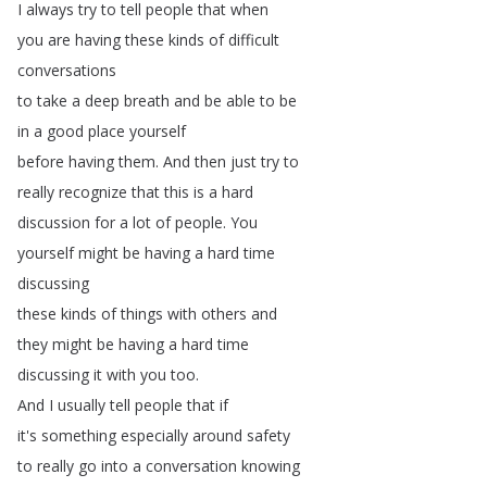
I
always
try
to
tell
people
that
when
you
are
having
these
kinds
of
difficult
conversations
to
take
a
deep
breath
and
be
able
to
be
in
a
good
place
yourself
before
having
them
.
And
then
just
try
to
really
recognize
that
this
is
a
hard
discussion
for
a
lot
of
people
.
You
yourself
might
be
having
a
hard
time
discussing
these
kinds
of
things
with
others
and
they
might
be
having
a
hard
time
discussing
it
with
you
too
.
And
I
usually
tell
people
that
if
it's
something
especially
around
safety
to
really
go
into
a
conversation
knowing