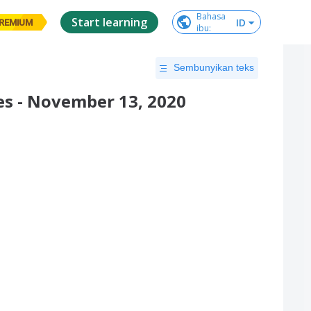
Bahasa

Start learning
ID
REMIUM
ibu
:
Sembunyikan teks
s - November 13, 2020