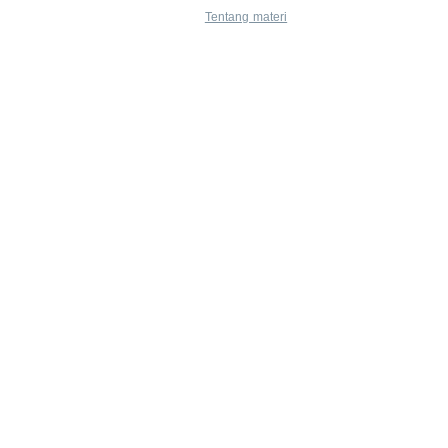
Tentang materi