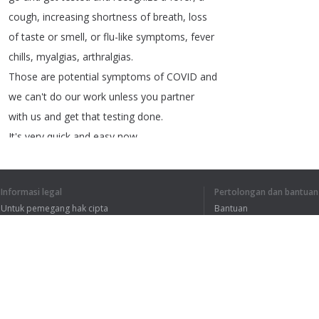
cough
,
increasing
shortness
of
breath
,
loss
of
taste
or
smell
,
or
flu-like
symptoms
,
fever
chills
,
myalgias
,
arthralgias
.
Those
are
potential
symptoms
of
COVID
and
we
can't
do
our
work
unless
you
partner
with
us
and
get
that
testing
done
.
It's
very
quick
and
easy
now
.
You
can
have
a
booked
appointment
in
Kingston
or
Napanee
.
Informasi legal
Pertolongan dan bantuan
And
can't
thank
again
,
the
community
enough
Untuk pemegang hak cipta
Bantuan
for
going
and
getting
tested
.
Kebijakan Privasi
FAQ
It's
essential
if
you
have
any
symptoms
.
Terms of Use
As
well
with
all
of
these
cases
there
is
a
link
to
travel
outside
of
our
region
.
As
soon
as
you
leave
KFLamp
;
A
your
risk
of
catching
Ekstensi peramban
COVID
goes
up
exponentially
.