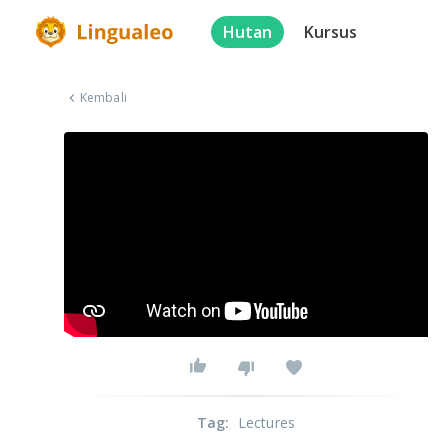
Hutan
Kursus
Kembali
Tag
:
Lectures