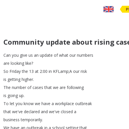
P
Community update about rising case
Can
you
give
us
an
update
of
what
our
numbers
are
looking
like
?
So
Friday
the
13
at
2:00
in
KFLamp
;
A
our
risk
is
getting
higher
.
The
number
of
cases
that
we
are
following
is
going
up
.
To
let
you
know
we
have
a
workplace
outbreak
that
we've
declared
and
we've
closed
a
business
temporarily
.
We
have
an
outbreak
in
a
school
setting
that