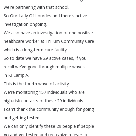
we're
partnering
with
that
school
.
So
Our
Lady
Of
Lourdes
and
there's
active
investigation
ongoing
.
We
also
have
an
investigation
of
one
positive
healthcare
worker
at
Trillium
Community
Care
which
is
a
long-term
care
facility
.
So
to
date
we
have
29
active
cases
,
if
you
recall
we've
gone
through
multiple
waves
in
KFLamp
;
A
.
This
is
the
fourth
wave
of
activity
.
We're
monitoring
157
individuals
who
are
high-risk
contacts
of
these
29
individuals
I
can't
thank
the
community
enough
for
going
and
getting
tested
.
We
can
only
identify
these
29
people
if
people
go
and
get
tested
and
recognize
a
fever
,
a