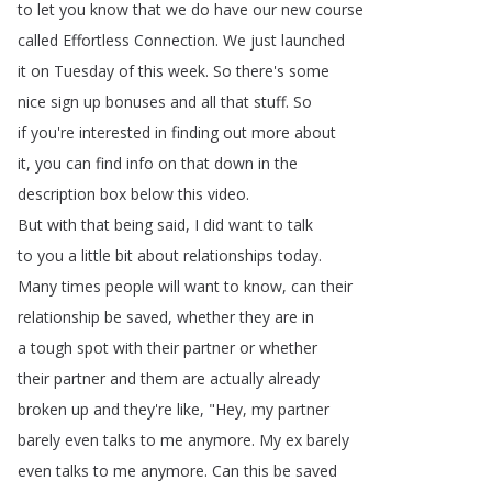
to
let
you
know
that
we
do
have
our
new
course
called
Effortless
Connection
.
We
just
launched
it
on
Tuesday
of
this
week
.
So
there's
some
nice
sign
up
bonuses
and
all
that
stuff
.
So
if
you're
interested
in
finding
out
more
about
it
,
you
can
find
info
on
that
down
in
the
description
box
below
this
video
.
But
with
that
being
said
,
I
did
want
to
talk
to
you
a
little
bit
about
relationships
today
.
Many
times
people
will
want
to
know
,
can
their
relationship
be
saved
,
whether
they
are
in
a
tough
spot
with
their
partner
or
whether
their
partner
and
them
are
actually
already
broken
up
and
they're
like
, "
Hey
,
my
partner
barely
even
talks
to
me
anymore
.
My
ex
barely
even
talks
to
me
anymore
.
Can
this
be
saved