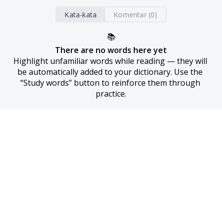
Kata-kata
Komentar (0)
📚
There are no words here yet
Highlight unfamiliar words while reading — they will 
be automatically added to your dictionary. Use the 
“Study words” button to reinforce them through 
practice.