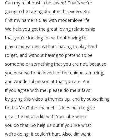
Can
my
relationship
be
saved
?
That's
we're
going
to
be
talking
about
in
this
video
.
But
first
my
name
is
Clay
with
modernlove
.
life
.
We
help
you
get
the
great
loving
relationship
that
you're
looking
for
without
having
to
play
mind
games
,
without
having
to
play
hard
to
get
,
and
without
having
to
pretend
to
be
someone
or
something
that
you
are
not
,
because
you
deserve
to
be
loved
for
the
unique
,
amazing
,
and
wonderful
person
at
that
you
are
.
And
if
you
agree
with
me
,
please
do
me
a
favor
by
giving
this
video
a
thumbs
up
,
and
by
subscribing
to
this
YouTube
channel
.
It
does
help
to
give
us
a
little
bit
of
a
lift
with
YouTube
when
you
do
that
.
So
help
us
out
if
you
like
what
we're
doing
.
It
couldn't
hurt
.
Also
,
did
want