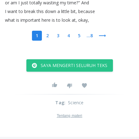
or
am
I
just
totally
wasting
my
time
?
"
And
I
want
to
break
this
down
a
little
bit
,
because
what
is
important
here
is
to
look
at
,
okay
,
1
2
3
4
5
...8
SAYA MENGERTI SELURUH TEKS
Tag
:
Science
Tentang materi