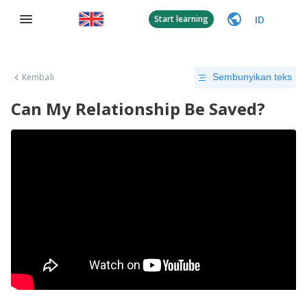
ID
Start learning
Kembali
Sembunyikan teks
Can My Relationship Be Saved?