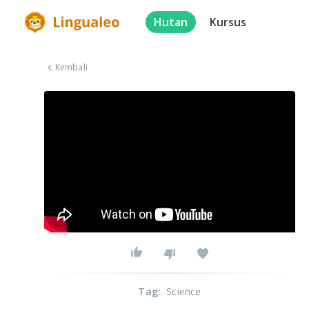
Hutan
Kursus
Kembali
Tag
:
Science