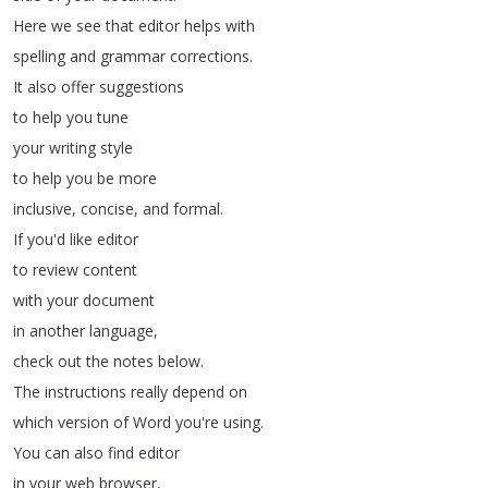
Here
we
see
that
editor
helps
with
spelling
and
grammar
corrections
.
It
also
offer
suggestions
to
help
you
tune
your
writing
style
to
help
you
be
more
inclusive
,
concise
,
and
formal
.
If
you'd
like
editor
to
review
content
with
your
document
in
another
language
,
check
out
the
notes
below
.
The
instructions
really
depend
on
which
version
of
Word
you're
using
.
You
can
also
find
editor
in
your
web
browser
,