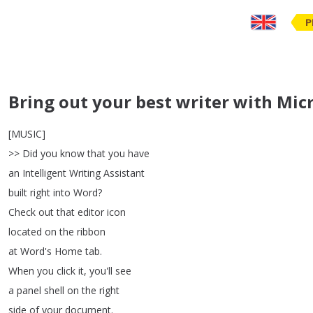
P
Bring out your best writer with Micr
[
MUSIC
]
>>
Did
you
know
that
you
have
an
Intelligent
Writing
Assistant
built
right
into
Word
?
Check
out
that
editor
icon
located
on
the
ribbon
at
Word's
Home
tab
.
When
you
click
it
,
you'll
see
a
panel
shell
on
the
right
side
of
your
document
.