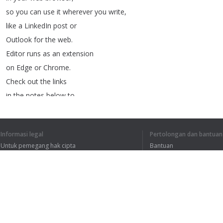
so
you
can
use
it
wherever
you
write
,
like
a
LinkedIn
post
or
Outlook
for
the
web
.
Editor
runs
as
an
extension
on
Edge
or
Chrome
.
Check
out
the
links
in
the
notes
below
to
download
it
from
your
browsers
app
store
.
Informasi legal
Pertolongan dan bantuan
If
you're
a
current
Untuk pemegang hak cipta
Bantuan
Microsoft
365
subscriber
Kebijakan Privasi
FAQ
and
you
don't
see
Terms of Use
editor
in
your
ribbon
,
you
may
need
to
update
your
Word
app
.
To
update
,
go
to
the
File
tab
,
Ekstensi peramban
Account
,
Update
options
,