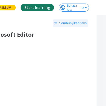
Bahasa

Start learning
ID
REMIUM
ibu
:
Sembunyikan teks
osoft Editor