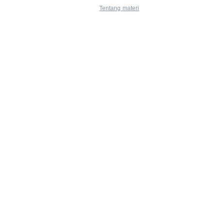
Tentang materi