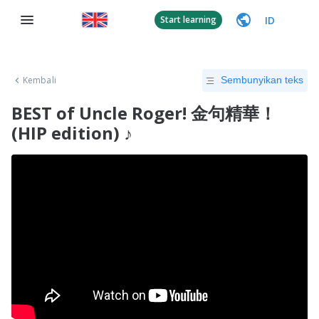
ID
Start learning
Kembali
Sembunyikan teks
BEST of Uncle Roger! 金句精華！
(HIP edition) ♪