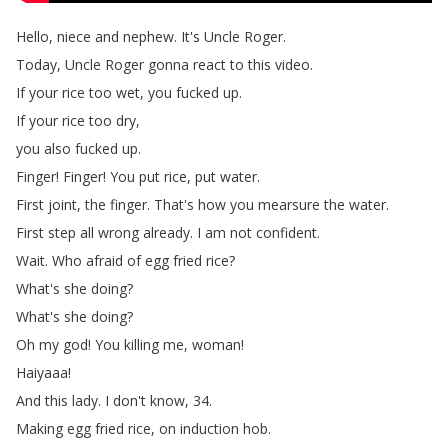
Hello
,
niece
and
nephew
.
It's
Uncle
Roger
.
Today
,
Uncle
Roger
gonna
react
to
this
video
.
If
your
rice
too
wet
,
you
fucked
up
.
If
your
rice
too
dry
,
you
also
fucked
up
.
Finger
!
Finger
!
You
put
rice
,
put
water
.
First
joint
,
the
finger
.
That's
how
you
mearsure
the
water
.
First
step
all
wrong
already
.
I
am
not
confident
.
Wait
.
Who
afraid
of
egg
fried
rice
?
What's
she
doing
?
What's
she
doing
?
Oh
my
god
!
You
killing
me
,
woman
!
Haiyaaa
!
And
this
lady
.
I
don't
know
, 34.
Making
egg
fried
rice
,
on
induction
hob
.