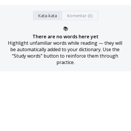
Kata-kata
Komentar (0)
📚
There are no words here yet
Highlight unfamiliar words while reading — they will 
be automatically added to your dictionary. Use the 
“Study words” button to reinforce them through 
practice.