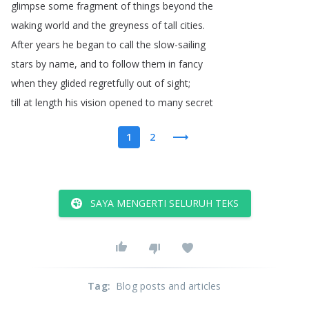
glimpse
some
fragment
of
things
beyond
the
waking
world
and
the
greyness
of
tall
cities
.
After
years
he
began
to
call
the
slow-sailing
stars
by
name
,
and
to
follow
them
in
fancy
when
they
glided
regretfully
out
of
sight
;
till
at
length
his
vision
opened
to
many
secret
1
2
SAYA MENGERTI SELURUH TEKS
Tag
:
Blog posts and articles