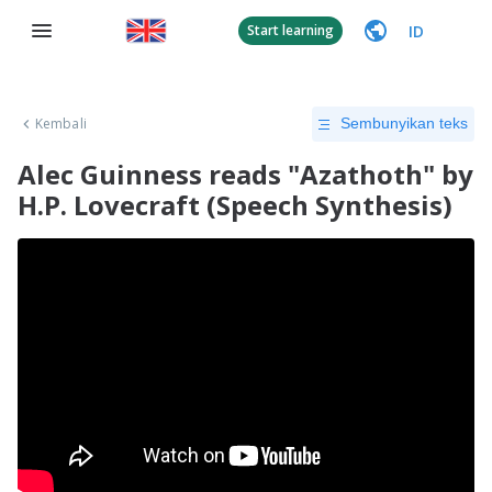
ID
Start learning
Kembali
Sembunyikan teks
Alec Guinness reads "Azathoth" by
H.P. Lovecraft (Speech Synthesis)