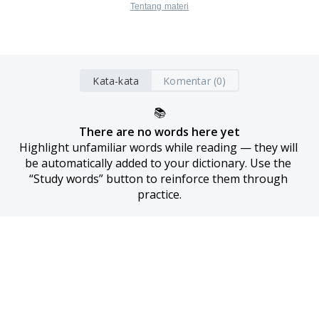
Tentang materi
Kata-kata
Komentar (0)
📚
There are no words here yet
Highlight unfamiliar words while reading — they will 
be automatically added to your dictionary. Use the 
“Study words” button to reinforce them through 
practice.