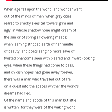
When
age
fell
upon
the
world
,
and
wonder
went
out
of
the
minds
of
men
;
when
grey
cities
reared
to
smoky
skies
tall
towers
grim
and
ugly
,
in
whose
shadow
none
might
dream
of
the
sun
or
of
spring's
flowering
meads
;
when
learning
stripped
earth
of
her
mantle
of
beauty
,
and
poets
sang
no
more
save
of
twisted
phantoms
seen
with
bleared
and
inward-looking
eyes
;
when
these
things
had
come
to
pass
,
and
childish
hopes
had
gone
away
forever
,
there
was
a
man
who
travelled
out
of
life
on
a
quest
into
the
spaces
whither
the
world's
dreams
had
fled
.
Of
the
name
and
abode
of
this
man
but
little
is
written
,
for
they
were
of
the
waking
world