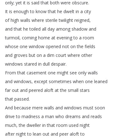
only
;
yet
it
is
said
that
both
were
obscure
.
It
is
enough
to
know
that
he
dwelt
in
a
city
of
high
walls
where
sterile
twilight
reigned
,
and
that
he
toiled
all
day
among
shadow
and
turmoil
,
coming
home
at
evening
to
a
room
whose
one
window
opened
not
on
the
fields
and
groves
but
on
a
dim
court
where
other
windows
stared
in
dull
despair
.
From
that
casement
one
might
see
only
walls
and
windows
,
except
sometimes
when
one
leaned
far
out
and
peered
aloft
at
the
small
stars
that
passed
.
And
because
mere
walls
and
windows
must
soon
drive
to
madness
a
man
who
dreams
and
reads
much
,
the
dweller
in
that
room
used
night
after
night
to
lean
out
and
peer
aloft
to