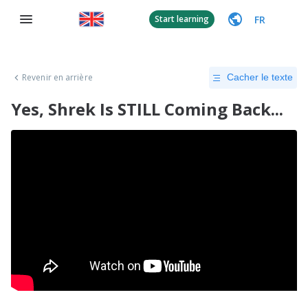
FR
Start learning
Revenir en arrière
Cacher le texte
Yes, Shrek Is STILL Coming Back...