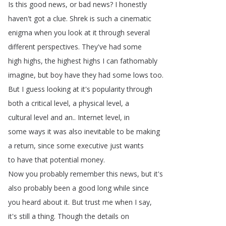
Is
this
good
news
,
or
bad
news
?
I
honestly
haven't
got
a
clue
.
Shrek
is
such
a
cinematic
enigma
when
you
look
at
it
through
several
different
perspectives
.
They've
had
some
high
highs
,
the
highest
highs
I
can
fathomably
imagine
,
but
boy
have
they
had
some
lows
too
.
But
I
guess
looking
at
it's
popularity
through
both
a
critical
level
,
a
physical
level
,
a
cultural
level
and
an
..
Internet
level
,
in
some
ways
it
was
also
inevitable
to
be
making
a
return
,
since
some
executive
just
wants
to
have
that
potential
money
.
Now
you
probably
remember
this
news
,
but
it's
also
probably
been
a
good
long
while
since
you
heard
about
it
.
But
trust
me
when
I
say
,
it's
still
a
thing
.
Though
the
details
on