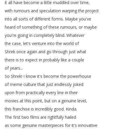
it
all
have
become
a
little
muddled
over
time
,
with
rumours
and
speculation
warping
the
project
into
all
sorts
of
different
forms
.
Maybe
you've
heard
of
something
of
these
rumours
,
or
maybe
you're
going
in
completely
blind
.
Whatever
the
case
,
let's
venture
into
the
world
of
Shrek
once
again
and
go
through
just
what
there
is
to
expect
in
probably
like
a
couple
of
years
...
So
Shrek
!
I
know
it's
become
the
powerhouse
of
meme
culture
that
just
endlessly
joked
upon
from
practically
every
line
in
their
movies
at
this
point
,
but
on
a
genuine
level
,
this
franchise
is
incredibly
good
.
Kinda
.
The
first
two
films
are
rightfully
hailed
as
some
genuine
masterpieces
for
it's
innovative