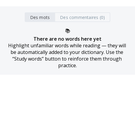
Des mots
Des commentaires (0)
📚
There are no words here yet
Highlight unfamiliar words while reading — they will 
be automatically added to your dictionary. Use the 
“Study words” button to reinforce them through 
practice.