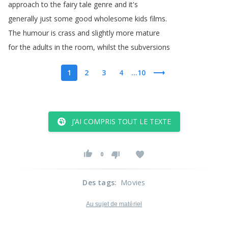
approach
to
the
fairy
tale
genre
and
it's
generally
just
some
good
wholesome
kids
films
.
The
humour
is
crass
and
slightly
more
mature
for
the
adults
in
the
room
,
whilst
the
subversions
1
2
3
4
...10
J’AI COMPRIS TOUT LE TEXTE
0
Des tags
:
Movies
Au sujet de matériel