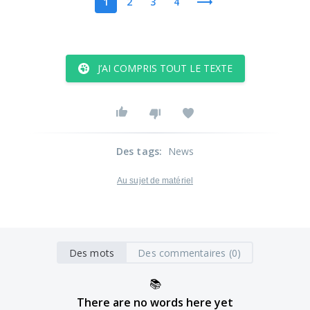
1
2
3
4
J’AI COMPRIS TOUT LE TEXTE
Des tags
:
News
Au sujet de matériel
Des mots
Des commentaires (0)
📚
There are no words here yet