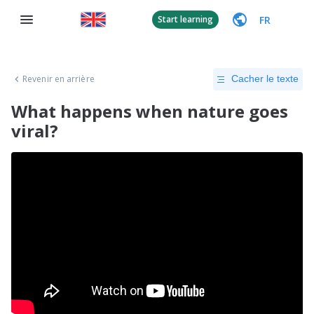
FR
Start learning
Revenir en arrière
Cacher le texte
What happens when nature goes
viral?