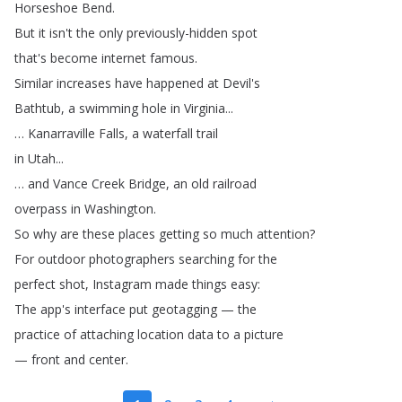
Horseshoe
Bend
.
But
it
isn't
the
only
previously-hidden
spot
that's
become
internet
famous
.
Similar
increases
have
happened
at
Devil's
Bathtub
,
a
swimming
hole
in
Virginia
...
…
Kanarraville
Falls
,
a
waterfall
trail
in
Utah
...
…
and
Vance
Creek
Bridge
,
an
old
railroad
overpass
in
Washington
.
So
why
are
these
places
getting
so
much
attention
?
For
outdoor
photographers
searching
for
the
perfect
shot
,
Instagram
made
things
easy
:
The
app's
interface
put
geotagging
—
the
practice
of
attaching
location
data
to
a
picture
—
front
and
center
.