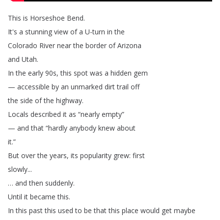
This
is
Horseshoe
Bend
.
It's
a
stunning
view
of
a
U-turn
in
the
Colorado
River
near
the
border
of
Arizona
and
Utah
.
In
the
early
90s
,
this
spot
was
a
hidden
gem
—
accessible
by
an
unmarked
dirt
trail
off
the
side
of
the
highway
.
Locals
described
it
as
“
nearly
empty
”
—
and
that
“
hardly
anybody
knew
about
it
.”
But
over
the
years
,
its
popularity
grew
:
first
slowly
...
…
and
then
suddenly
.
Until
it
became
this
.
In
this
past
this
used
to
be
that
this
place
would
get
maybe