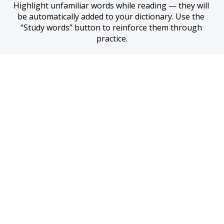
Highlight unfamiliar words while reading — they will 
be automatically added to your dictionary. Use the 
“Study words” button to reinforce them through 
practice.