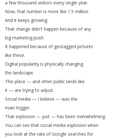
a
few
thousand
visitors
every
single
year
.
Now
,
that
number
is
more
like
1.5
million
.
And
it
keeps
growing
.
That
change
didn't
happen
because
of
any
big
marketing
push
.
It
happened
because
of
geotagged
pictures
like
these
.
Digital
popularity
is
physically
changing
the
landscape
.
This
place
—
and
other
public
lands
like
it
—
are
trying
to
adjust
.
Social
media
—
I
believe
—
was
the
main
trigger
.
That
explosion
—
just
—
has
been
overwhelming
.
You
can
see
that
social
media
explosion
when
you
look
at
the
rate
of
Google
searches
for