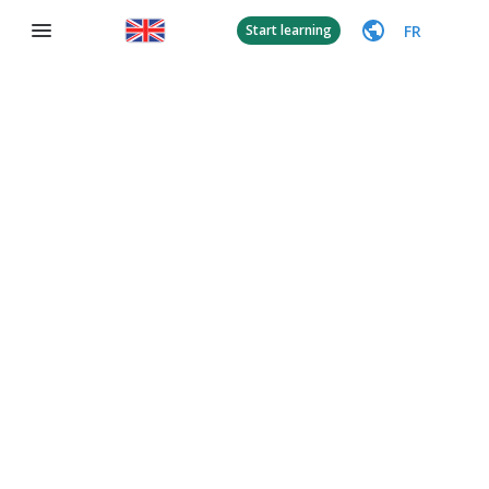
FR
Start learning