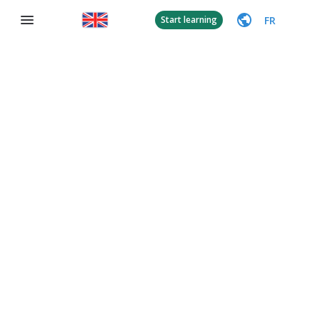
FR
Start learning