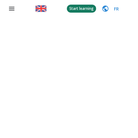
FR
Start learning