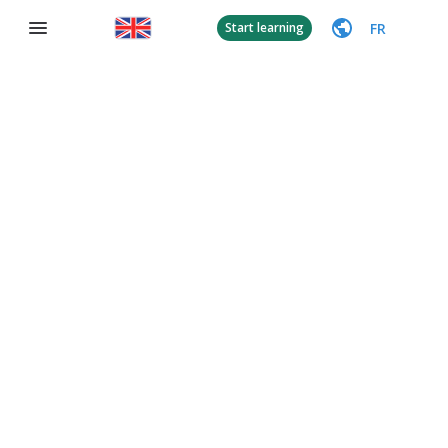
FR
Start learning