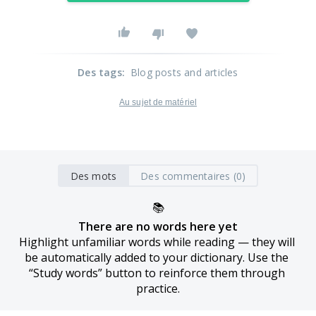
Des tags
:
Blog posts and articles
Au sujet de matériel
Des mots
Des commentaires (0)
📚
There are no words here yet
Highlight unfamiliar words while reading — they will 
be automatically added to your dictionary. Use the 
“Study words” button to reinforce them through 
practice.