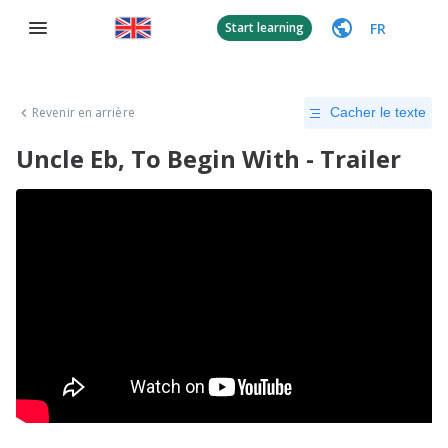
FR
Start learning
Revenir en arrière
Cacher le texte
Uncle Eb, To Begin With - Trailer