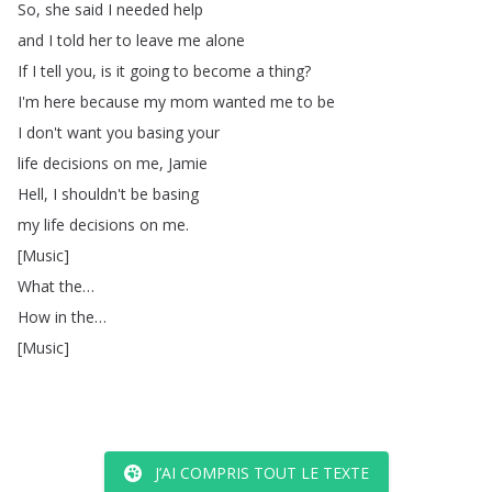
So
,
she
said
I
needed
help
and
I
told
her
to
leave
me
alone
If
I
tell
you
,
is
it
going
to
become
a
thing
?
I'm
here
because
my
mom
wanted
me
to
be
I
don't
want
you
basing
your
life
decisions
on
me
,
Jamie
Hell
,
I
shouldn't
be
basing
my
life
decisions
on
me
.
[
Music
]
What
the
…
How
in
the
…
[
Music
]
J’AI COMPRIS TOUT LE TEXTE