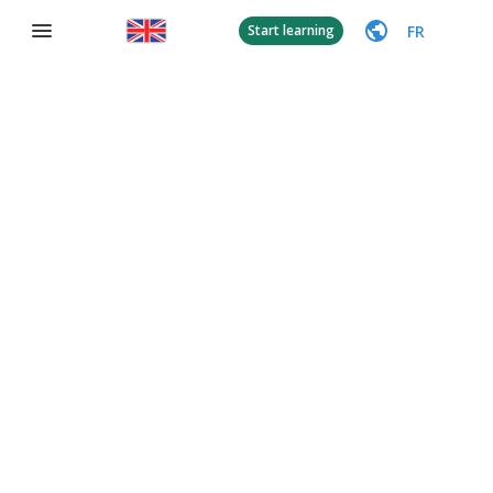
FR
Start learning