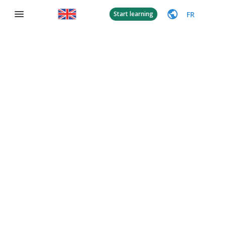
FR
Start learning