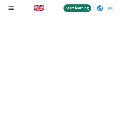
FR
Start learning