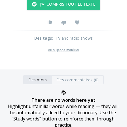
J’AI COMPRIS TOUT LE TEXTE
Des tags
:
TV and radio shows
Au sujet de matériel
Des mots
Des commentaires (0)
📚
There are no words here yet
Highlight unfamiliar words while reading — they will 
be automatically added to your dictionary. Use the 
“Study words” button to reinforce them through 
practice.