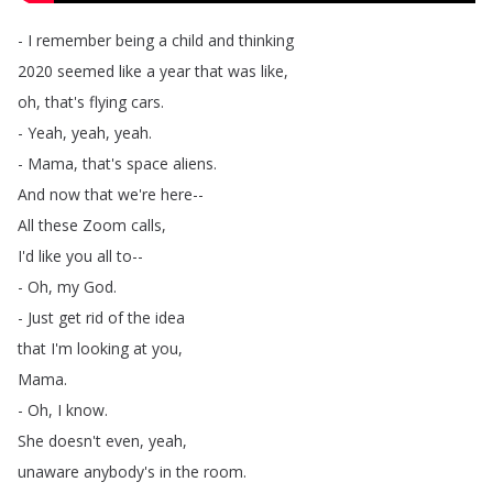
-
I
remember
being
a
child
and
thinking
2020
seemed
like
a
year
that
was
like
,
oh
,
that's
flying
cars
.
-
Yeah
,
yeah
,
yeah
.
-
Mama
,
that's
space
aliens
.
And
now
that
we're
here--
All
these
Zoom
calls
,
I'd
like
you
all
to--
-
Oh
,
my
God
.
-
Just
get
rid
of
the
idea
that
I'm
looking
at
you
,
Mama
.
-
Oh
,
I
know
.
She
doesn't
even
,
yeah
,
unaware
anybody's
in
the
room
.