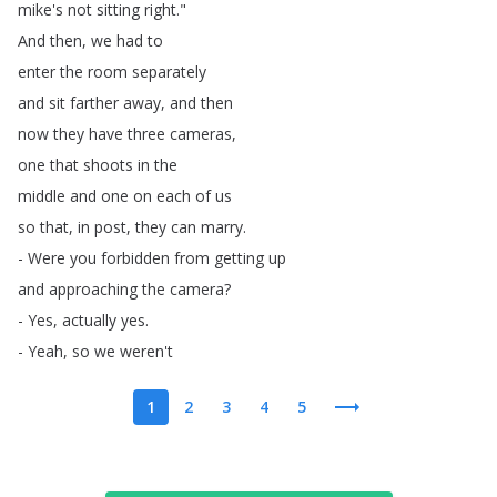
mike's
not
sitting
right
."
And
then
,
we
had
to
enter
the
room
separately
and
sit
farther
away
,
and
then
now
they
have
three
cameras
,
one
that
shoots
in
the
middle
and
one
on
each
of
us
so
that
,
in
post
,
they
can
marry
.
-
Were
you
forbidden
from
getting
up
and
approaching
the
camera
?
-
Yes
,
actually
yes
.
-
Yeah
,
so
we
weren't
1
2
3
4
5