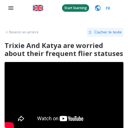
FR
Start learning
Revenir en arrière
Cacher le texte
Trixie And Katya are worried
about their frequent flier statuses