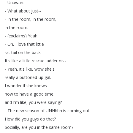
-
Unaware
.
-
What
about
just--
-
In
the
room
,
in
the
room
,
in
the
room
.
- (
exclaims
)
Yeah
.
-
Oh
,
I
love
that
little
rat
tail
on
the
back
.
It's
like
a
little
rescue
ladder
or--
-
Yeah
,
it's
like
,
wow
she's
really
a
buttoned-up
gal
.
I
wonder
if
she
knows
how
to
have
a
good
time
,
and
I'm
like
,
you
were
saying
?
-
The
new
season
of
UNHhhh
is
coming
out
.
How
did
you
guys
do
that
?
Socially
,
are
you
in
the
same
room
?