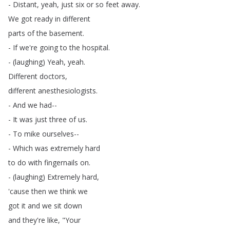
-
Distant
,
yeah
,
just
six
or
so
feet
away
.
We
got
ready
in
different
parts
of
the
basement
.
-
If
we're
going
to
the
hospital
.
- (
laughing
)
Yeah
,
yeah
.
Different
doctors
,
different
anesthesiologists
.
-
And
we
had--
-
It
was
just
three
of
us
.
-
To
mike
ourselves--
-
Which
was
extremely
hard
to
do
with
fingernails
on
.
- (
laughing
)
Extremely
hard
,
'cause
then
we
think
we
got
it
and
we
sit
down
and
they're
like
, "
Your