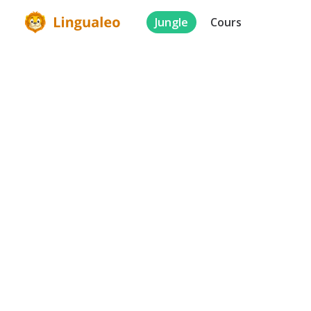
Jungle
Cours