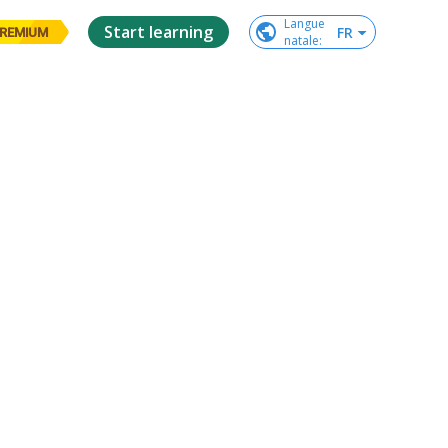
Langue

Start learning
FR
REMIUM
natale
: