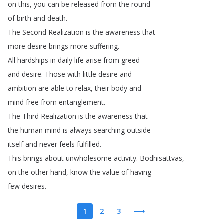
on
this
,
you
can
be
released
from
the
round
of
birth
and
death
.
The
Second
Realization
is
the
awareness
that
more
desire
brings
more
suffering
.
All
hardships
in
daily
life
arise
from
greed
and
desire
.
Those
with
little
desire
and
ambition
are
able
to
relax
,
their
body
and
mind
free
from
entanglement
.
The
Third
Realization
is
the
awareness
that
the
human
mind
is
always
searching
outside
itself
and
never
feels
fulfilled
.
This
brings
about
unwholesome
activity
.
Bodhisattvas
,
on
the
other
hand
,
know
the
value
of
having
few
desires
.
1
2
3