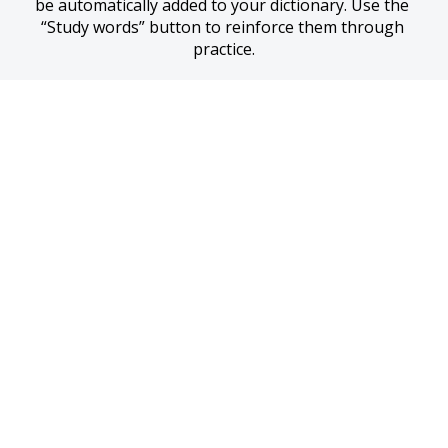
be automatically added to your dictionary. Use the 
“Study words” button to reinforce them through 
practice.