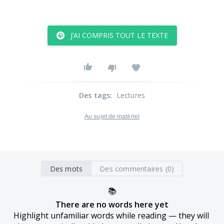
J’AI COMPRIS TOUT LE TEXTE
Des tags
:
Lectures
Au sujet de matériel
Des mots
Des commentaires (0)
📚
There are no words here yet
Highlight unfamiliar words while reading — they will 