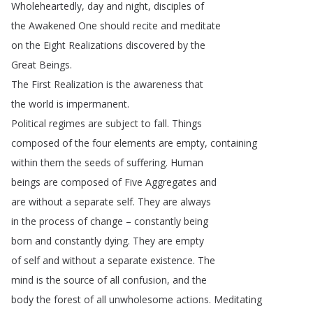
Wholeheartedly
,
day
and
night
,
disciples
of
the
Awakened
One
should
recite
and
meditate
on
the
Eight
Realizations
discovered
by
the
Great
Beings
.
The
First
Realization
is
the
awareness
that
the
world
is
impermanent
.
Political
regimes
are
subject
to
fall
.
Things
composed
of
the
four
elements
are
empty
,
containing
within
them
the
seeds
of
suffering
.
Human
beings
are
composed
of
Five
Aggregates
and
are
without
a
separate
self
.
They
are
always
in
the
process
of
change
–
constantly
being
born
and
constantly
dying
.
They
are
empty
of
self
and
without
a
separate
existence
.
The
mind
is
the
source
of
all
confusion
,
and
the
body
the
forest
of
all
unwholesome
actions
.
Meditating