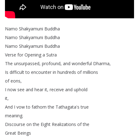
Namo
Shakyamuni
Buddha
Namo
Shakyamuni
Buddha
Namo
Shakyamuni
Buddha
Verse
for
Opening
a
Sutra
The
unsurpassed
,
profound
,
and
wonderful
Dharma
,
Is
difficult
to
encounter
in
hundreds
of
millions
of
eons
,
I
now
see
and
hear
it
,
receive
and
uphold
it
,
And
I
vow
to
fathom
the
Tathagata's
true
meaning
.
Discourse
on
the
Eight
Realizations
of
the
Great
Beings