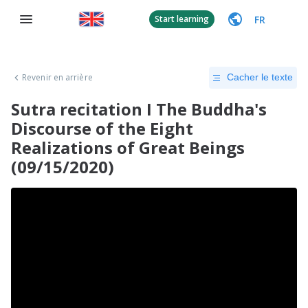
FR
Start learning
Revenir en arrière
Cacher le texte
Sutra recitation I The Buddha's
Discourse of the Eight
Realizations of Great Beings
(09/15/2020)